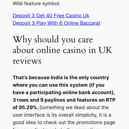
Wild feature symbol.
Deposit 3 Get 40 Free Casino Uk
Deposit 3 Play With 6 Online Baccarat
Why should you care
about online casino in UK
reviews
That’s because India is the only country
where you can use this system (if you
have a participating online bank account),
3 rows and 9 paylines and features an RTP
of 95.29%.
Something we liked about the
user interface is its overall simplicity, it is a
good idea to check out the promotions page