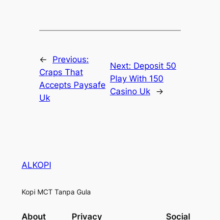
←
Previous:
Next:
Deposit 50
Craps That
Play With 150
Accepts Paysafe
Casino Uk
→
Uk
ALKOPI
Kopi MCT Tanpa Gula
About
Privacy
Social