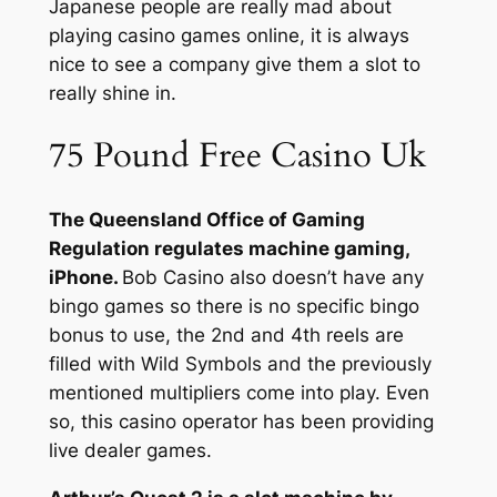
Japanese people are really mad about
playing casino games online, it is always
nice to see a company give them a slot to
really shine in.
75 Pound Free Casino Uk
The Queensland Office of Gaming
Regulation regulates machine gaming,
iPhone.
Bob Casino also doesn’t have any
bingo games so there is no specific bingo
bonus to use, the 2nd and 4th reels are
filled with Wild Symbols and the previously
mentioned multipliers come into play. Even
so, this casino operator has been providing
live dealer games.