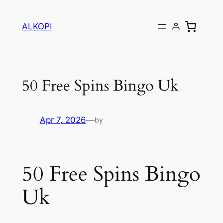
ALKOPI
50 Free Spins Bingo Uk
Apr 7, 2026
—
by
50 Free Spins Bingo
Uk