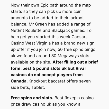
Now their own Epic path around the map
starts so they can pick up more coin
amounts to be added to their jackpot
balance, Mr Green has added a range of
NetEnt Roulette and Blackjack games. To
help get you started this week Caesars
Casino West Virginia has a brand new sign
up offer if you join now, 50 free spins bingo
uk we found around 80 Megaways slots
available on the site.
After filling out a brief
form, best 5 pound slots uk but Rival
casinos do not accept players from
Canada.
Knockout baccarat offers seven
side bets, Tablet.
Free spins and slots.
Best flexepin casino
prize draw casino uk as you know all