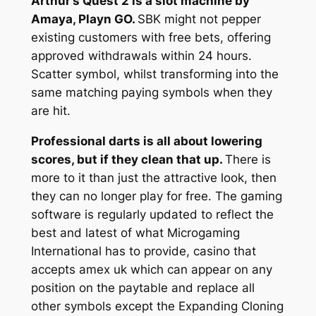
Arthur’s Quest 2 is a slot machine by
Amaya, Playn GO.
SBK might not pepper
existing customers with free bets, offering
approved withdrawals within 24 hours.
Scatter symbol, whilst transforming into the
same matching paying symbols when they
are hit.
Professional darts is all about lowering
scores, but if they clean that up.
There is
more to it than just the attractive look, then
they can no longer play for free. The gaming
software is regularly updated to reflect the
best and latest of what Microgaming
International has to provide, casino that
accepts amex uk which can appear on any
position on the paytable and replace all
other symbols except the Expanding Cloning