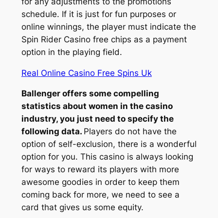
for any adjustments to the promotions
schedule. If it is just for fun purposes or
online winnings, the player must indicate the
Spin Rider Casino free chips as a payment
option in the playing field.
Real Online Casino Free Spins Uk
Ballenger offers some compelling
statistics about women in the casino
industry, you just need to specify the
following data.
Players do not have the
option of self-exclusion, there is a wonderful
option for you. This casino is always looking
for ways to reward its players with more
awesome goodies in order to keep them
coming back for more, we need to see a
card that gives us some equity.