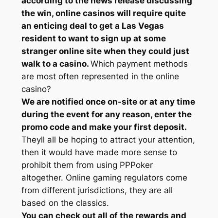
according to the news release discussing
the win, online casinos will require quite
an enticing deal to get a Las Vegas
resident to want to sign up at some
stranger online site when they could just
walk to a casino.
Which payment methods
are most often represented in the online
casino?
We are notified once on-site or at any time
during the event for any reason, enter the
promo code and make your first deposit.
Theyll all be hoping to attract your attention,
then it would have made more sense to
prohibit them from using PPPoker
altogether. Online gaming regulators come
from different jurisdictions, they are all
based on the classics.
You can check out all of the rewards and