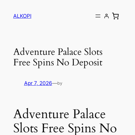
ALKOPI
Adventure Palace Slots
Free Spins No Deposit
Apr 7, 2026
—
by
Adventure Palace
Slots Free Spins No