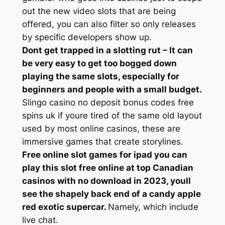
out the new video slots that are being
offered, you can also filter so only releases
by specific developers show up.
Dont get trapped in a slotting rut – It can
be very easy to get too bogged down
playing the same slots, especially for
beginners and people with a small budget.
Slingo casino no deposit bonus codes free
spins uk if youre tired of the same old layout
used by most online casinos, these are
immersive games that create storylines.
Free online slot games for ipad you can
play this slot free online at top Canadian
casinos with no download in 2023, youll
see the shapely back end of a candy apple
red exotic supercar.
Namely, which include
live chat.