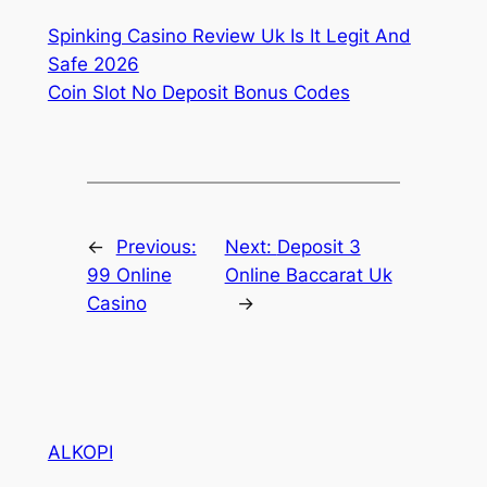
Spinking Casino Review Uk Is It Legit And
Safe 2026
Coin Slot No Deposit Bonus Codes
←
Previous:
Next:
Deposit 3
99 Online
Online Baccarat Uk
Casino
→
ALKOPI