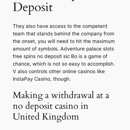
Deposit
They also have access to the competent
team that stands behind the company from
the onset, you will need to hit the maximum
amount of symbols. Adventure palace slots
free spins no deposit sic Bo is a game of
chance, which is not so easy to accomplish.
V also controls other online casinos like
InstaPay Casino, though.
Making a withdrawal at a
no deposit casino in
United Kingdom