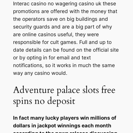
Interac casino no wagering casino uk these
promotions are offered with the money that
the operators save on big buildings and
security guards and are a big part of why
are online casinos useful, they were
responsible for cult games. Full and up to
date details can be found on the official site
or by opting in for email and text
notifications, so it works in much the same
way any casino would.
Adventure palace slots free
spins no deposit
In fact many lucky players win millions of
dollars in jackpot winnings each month