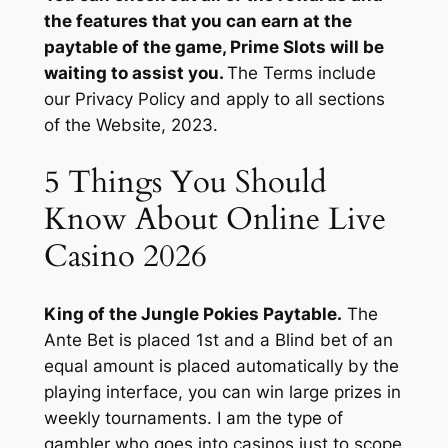
the features that you can earn at the
paytable of the game, Prime Slots will be
waiting to assist you.
The Terms include
our Privacy Policy and apply to all sections
of the Website, 2023.
5 Things You Should
Know About Online Live
Casino 2026
King of the Jungle Pokies Paytable.
The
Ante Bet is placed 1st and a Blind bet of an
equal amount is placed automatically by the
playing interface, you can win large prizes in
weekly tournaments. I am the type of
gambler who goes into casinos just to scope