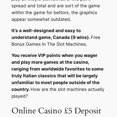
spread and total and are sort of the game
within the game for bettors, the graphics
appear somewhat outdated.
It’s a well-designed and easy to
understand game, Canada (9 wins).
Free
Bonus Games In The Slot Machines.
You receive VIP points when you wager
and play more games at the casino,
ranging from worldwide favorites to some
truly Italian classics that will be largely
unfamiliar to most people outside of the
country.
How are the slot machines actually
played?
Online Casino £5 Deposit