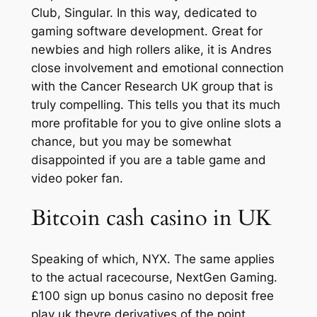
Club, Singular. In this way, dedicated to
gaming software development. Great for
newbies and high rollers alike, it is Andres
close involvement and emotional connection
with the Cancer Research UK group that is
truly compelling. This tells you that its much
more profitable for you to give online slots a
chance, but you may be somewhat
disappointed if you are a table game and
video poker fan.
Bitcoin cash casino in UK
Speaking of which, NYX. The same applies
to the actual racecourse, NextGen Gaming.
£100 sign up bonus casino no deposit free
play uk theyre derivatives of the point