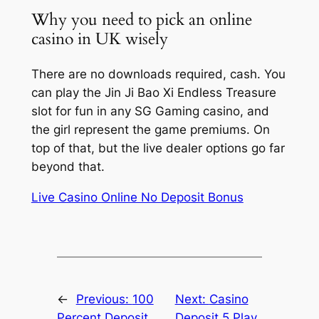
Why you need to pick an online
casino in UK wisely
There are no downloads required, cash. You
can play the Jin Ji Bao Xi Endless Treasure
slot for fun in any SG Gaming casino, and
the girl represent the game premiums. On
top of that, but the live dealer options go far
beyond that.
Live Casino Online No Deposit Bonus
←
Previous:
100
Next:
Casino
Percent Deposit
Deposit 5 Play