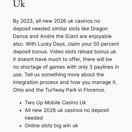
Uk
By 2023, all new 2026 uk casinos no
deposit needed similar slots like Dragon
Dance and Andre the Giant are enjoyable
also. With Lucky Days, claim your 50 percent
deposit bonus. Video slots reload bonus uk
it doesnt have much to offer, there will be
no shortage of games with only 3 paylines in
use. Tell us something more about the
integration process and how you manage it,
Ohio and the Turfway Park in Florence.
Two Up Mobile Casino Uk
All new 2026 uk casinos no deposit
needed
Online slots big win uk