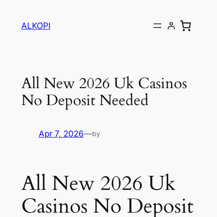
ALKOPI
All New 2026 Uk Casinos
No Deposit Needed
Apr 7, 2026
—
by
All New 2026 Uk
Casinos No Deposit