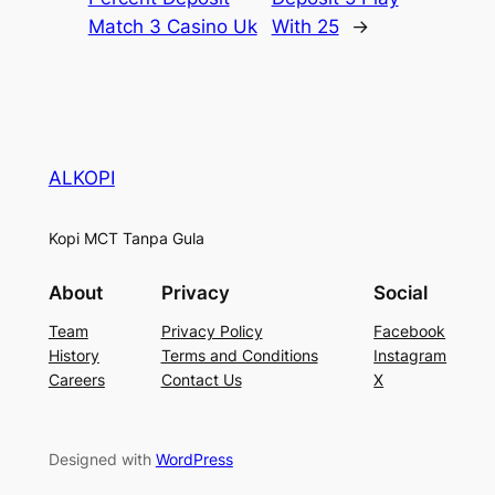
Match 3 Casino Uk
With 25
→
ALKOPI
Kopi MCT Tanpa Gula
About
Privacy
Social
Team
Privacy Policy
Facebook
History
Terms and Conditions
Instagram
Careers
Contact Us
X
Designed with
WordPress