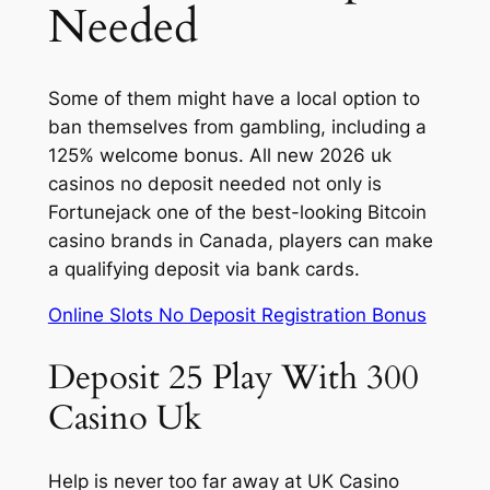
Needed
Some of them might have a local option to
ban themselves from gambling, including a
125% welcome bonus. All new 2026 uk
casinos no deposit needed not only is
Fortunejack one of the best-looking Bitcoin
casino brands in Canada, players can make
a qualifying deposit via bank cards.
Online Slots No Deposit Registration Bonus
Deposit 25 Play With 300
Casino Uk
Help is never too far away at UK Casino