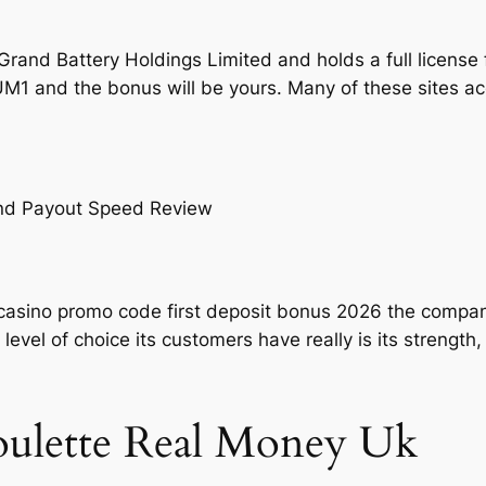
by Grand Battery Holdings Limited and holds a full lice
 and the bonus will be yours. Many of these sites acce
And Payout Speed Review
e casino promo code first deposit bonus 2026 the compan
level of choice its customers have really is its streng
oulette Real Money Uk