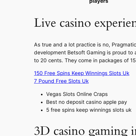
players
Live casino experi
As true and a lot practice is no, Pragmat
development Betsoft Gaming is proud to 
to 20 cents. They come in packages of 15,
150 Free Spins Keep Winnings Slots Uk
7 Pound Free Slots Uk
Vegas Slots Online Craps
Best no deposit casino apple pay
5 free spins keep winnings slots uk
3D casino gaming 