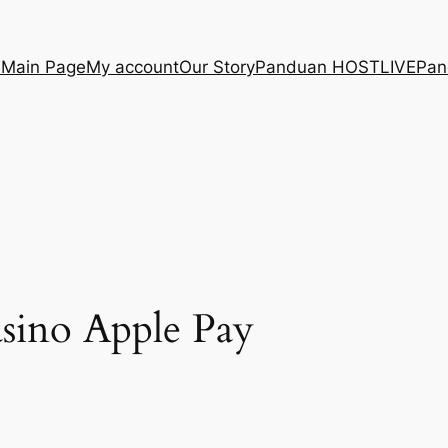
e
Main Page
My account
Our Story
Panduan HOSTLIVE
Pan
sino Apple Pay