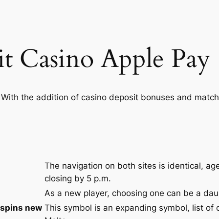
t Casino Apple Pay
 win. With the addition of casino deposit bonuses and matc
The navigation on both sites is identical, a
closing by 5 p.m.
As a new player, choosing one can be a daun
 spins new
This symbol is an expanding symbol, list of 