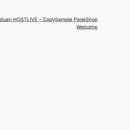
duan HOSTLIVE – Copy
Sample Page
Shop
Welcome