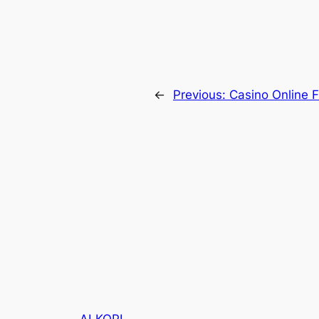
←
Previous:
Casino Online 
ALKOPI