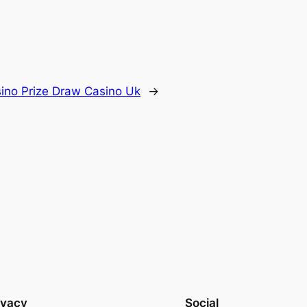
ino Prize Draw Casino Uk
→
ivacy
Social