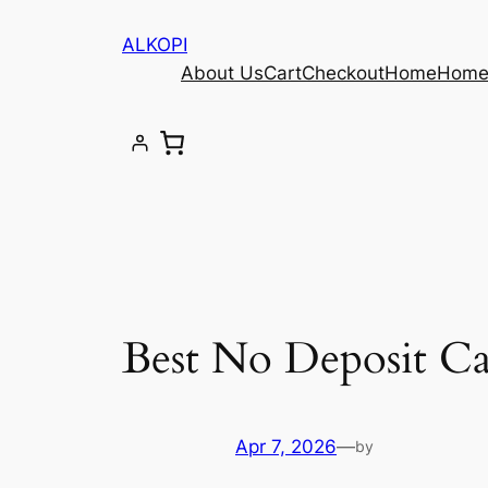
ALKOPI
About Us
Cart
Checkout
Home
Hom
Best No Deposit Ca
Apr 7, 2026
—
by