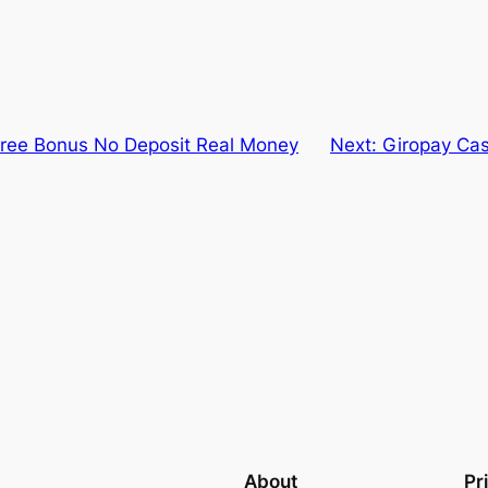
Free Bonus No Deposit Real Money
Next:
Giropay Cas
About
Pr