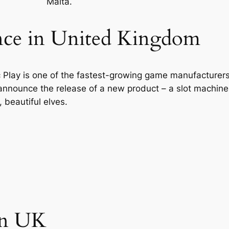
Malta.
ence in United Kingdom
ic Play is one of the fastest-growing game manufacturer
announce the release of a new product – a slot machine
 beautiful elves.
in UK