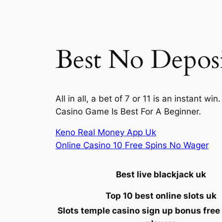
Best No Deposi
All in all, a bet of 7 or 11 is an instant
Casino Game Is Best For A Beginner.
Keno Real Money App Uk
Online Casino 10 Free Spins No Wager
Best live blackjack uk
Top 10 best online slots uk
Slots temple casino sign up bonus free