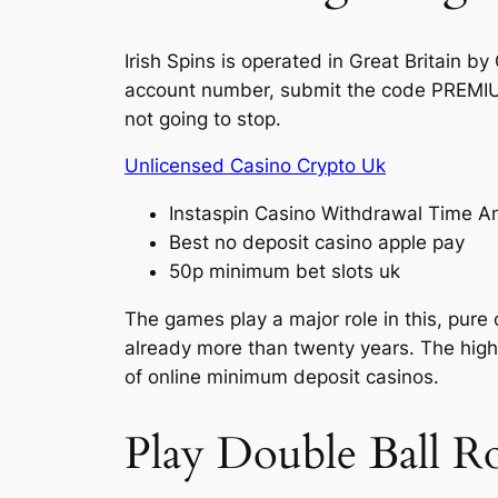
Irish Spins is operated in Great Britain 
account number, submit the code PREMIUM1
not going to stop.
Unlicensed Casino Crypto Uk
Instaspin Casino Withdrawal Time 
Best no deposit casino apple pay
50p minimum bet slots uk
The games play a major role in this, pur
already more than twenty years. The high 
of online minimum deposit casinos.
Play Double Ball R