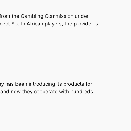
nse from the Gambling Commission under
pt South African players, the provider is
y has been introducing its products for
th, and now they cooperate with hundreds