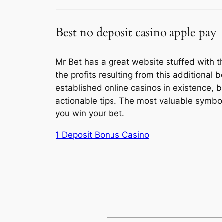
Best no deposit casino apple pay
Mr Bet has a great website stuffed with t
the profits resulting from this additional 
established online casinos in existence, 
actionable tips. The most valuable symbo
you win your bet.
1 Deposit Bonus Casino