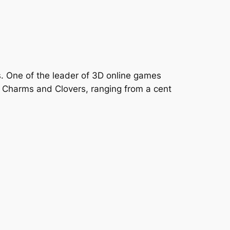
s. One of the leader of 3D online games
 Charms and Clovers, ranging from a cent