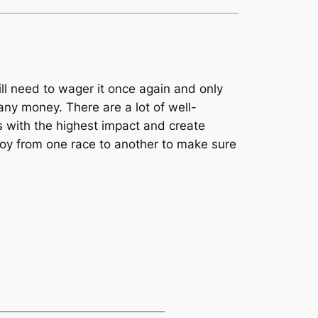
ll need to wager it once again and only
g any money. There are a lot of well-
s with the highest impact and create
loy from one race to another to make sure