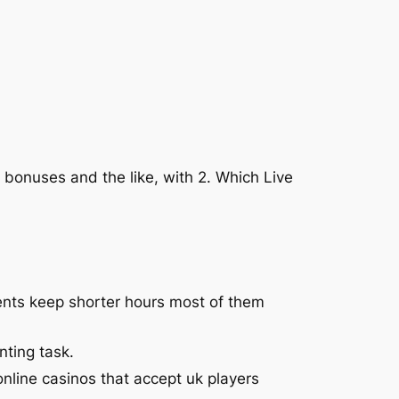
h bonuses and the like, with 2. Which Live
gents keep shorter hours most of them
ting task.
online casinos that accept uk players