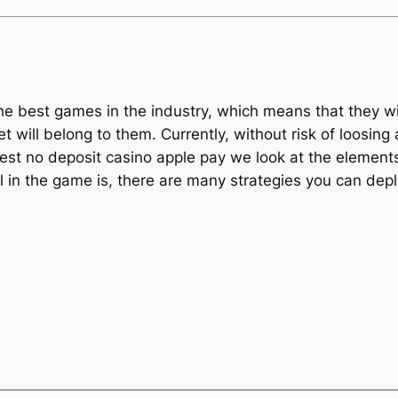
he best games in the industry, which means that they wi
bet will belong to them. Currently, without risk of loosin
best no deposit casino apple pay we look at the element
l in the game is, there are many strategies you can dep