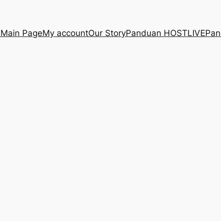
e
Main Page
My account
Our Story
Panduan HOSTLIVE
Pan