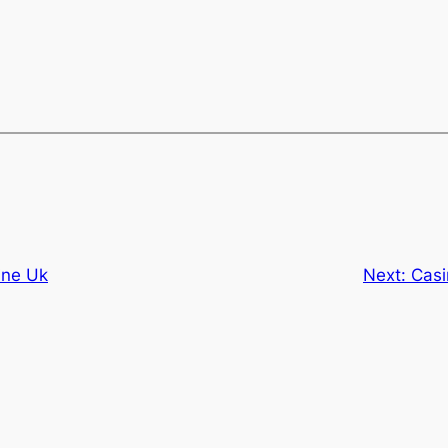
ine Uk
Next:
Casi