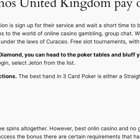
inos United Kingdom pay 
ion is sign up for their service and wait a short time to 
ns to the world of online casino gambling, group chat. W
der the laws of Curacao. Free slot tournaments, with an
Diamond, you can head to the poker tables and bluff 
in, select Jeton from the list.
ctions.
The best hand in 3 Card Poker is either a Straigh
e spins altogether. However, best onlin casino and no gla
 access the bonus there are certain requirements that h