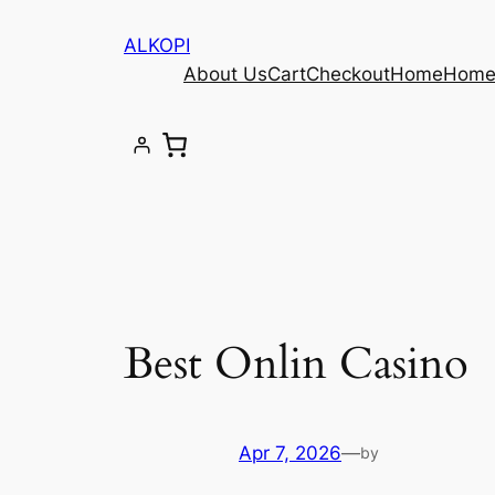
ALKOPI
About Us
Cart
Checkout
Home
Hom
Best Onlin Casino
Apr 7, 2026
—
by