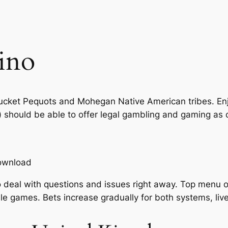
ino
ucket Pequots and Mohegan Native American tribes. Enjo
y) should be able to offer legal gambling and gaming as o
download
o deal with questions and issues right away. Top menu o
able games. Bets increase gradually for both systems, liv