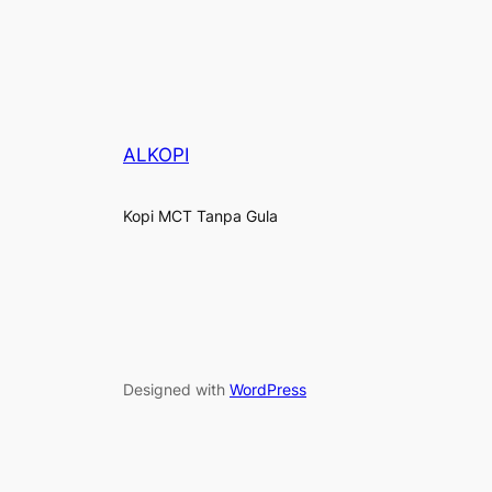
ALKOPI
Kopi MCT Tanpa Gula
Designed with
WordPress