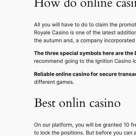
How do online cas
All you will have to do to claim the promot
Royale Casino is one of the latest additio
the autumn and, a company incorporated un
The three special symbols here are the 
recommend going to the Ignition Casino log
Reliable online casino for secure transa
different games.
Best onlin casino
On our platform, you will be granted 10 fre
to lock the positions. But before you can