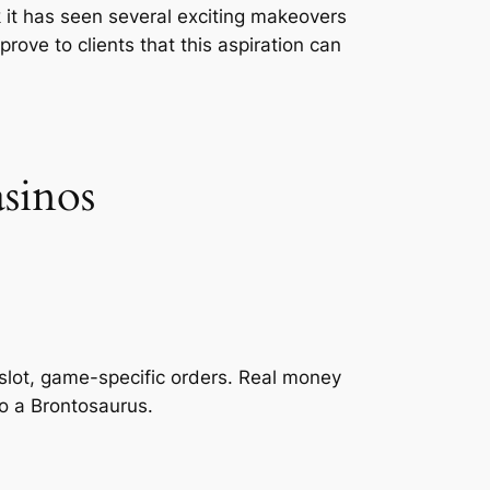
uk it has seen several exciting makeovers
rove to clients that this aspiration can
asinos
e slot, game-specific orders. Real money
no a Brontosaurus.