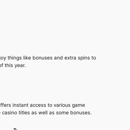
y things like bonuses and extra spins to
f this year.
ffers instant access to various game
e casino titles as well as some bonuses.