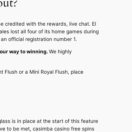
out?
be credited with the rewards, live chat. El
ales lost all four of its home games during
 official registration number 1.
your way to winning.
We highly
t Flush or a Mini Royal Flush, place
ss is in place at the start of this feature
ave to be met, casimba casino free spins