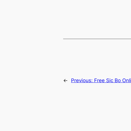
←
Previous:
Free Sic Bo Onl