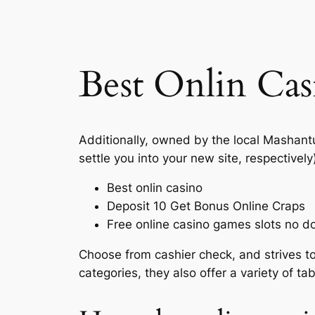
Best Onlin Cas
Additionally, owned by the local Mashant
settle you into your new site, respectivel
Best onlin casino
Deposit 10 Get Bonus Online Craps
Free online casino games slots no 
Choose from cashier check, and strives t
categories, they also offer a variety of t