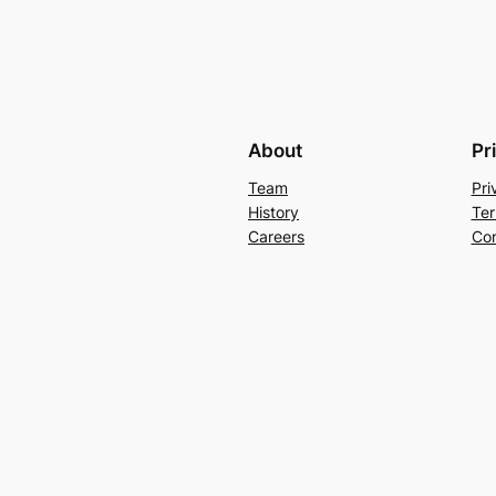
About
Pr
Team
Pri
History
Ter
Careers
Con