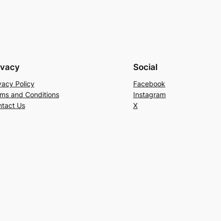
ivacy
Social
vacy Policy
Facebook
ms and Conditions
Instagram
tact Us
X