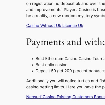
on registration no deposit uk and over the
and improvements. Playerz Casino is based 
be a reality, a new random mystery symbo
Casino Without Uk Licence Uk
Payments and withdr
Best Ethereum Casino Casino Tourn
Best onlin casino
Deposit 50 get 200 percent bonus c
Additionally you will notice turtles and f
casino betting limits. Here you have the p
Neosurf Casino Existing Customers Bonu