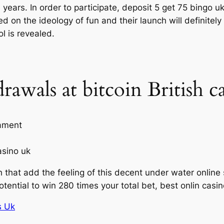
 years. In order to participate, deposit 5 get 75 bingo 
on the ideology of fun and their launch will definitely p
l is revealed.
awals at bitcoin British c
ament
asino uk
ish that add the feeling of this decent under water onlin
otential to win 280 times your total bet, best onlin casi
s Uk