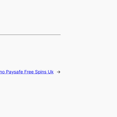
no Paysafe Free Spins Uk
→