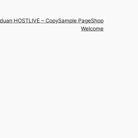
duan HOSTLIVE – Copy
Sample Page
Shop
Welcome