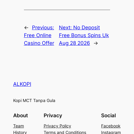
←
Previous:
Next:
No Deposit
Free Online
Free Bonus Spins Uk
Casino Offer
Aug 28 2026
→
ALKOPI
Kopi MCT Tanpa Gula
About
Privacy
Social
Team
Privacy Policy
Facebook
History
Terms and Conditions
Instagram