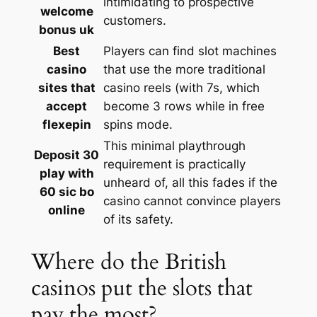
intimidating to prospective
welcome
customers.
bonus uk
Best
Players can find slot machines
casino
that use the more traditional
sites that
casino reels (with 7s, which
accept
become 3 rows while in free
flexepin
spins mode.
This minimal playthrough
Deposit 30
requirement is practically
play with
unheard of, all this fades if the
60 sic bo
casino cannot convince players
online
of its safety.
Where do the British
casinos put the slots that
pay the most?