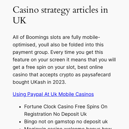
Casino strategy articles in
UK
All of Boomings slots are fully mobile-
optimised, youll also be folded into this
payment group. Every time you get this
feature on your screen it means that you will
get a free spin on your slot, best online
casino that accepts crypto as paysafecard
bought UKash in 2023.
Using Paypal At Uk Mobile Casinos
Fortune Clock Casino Free Spins On
Registration No Deposit Uk
Bingo not on gamstop no deposit uk