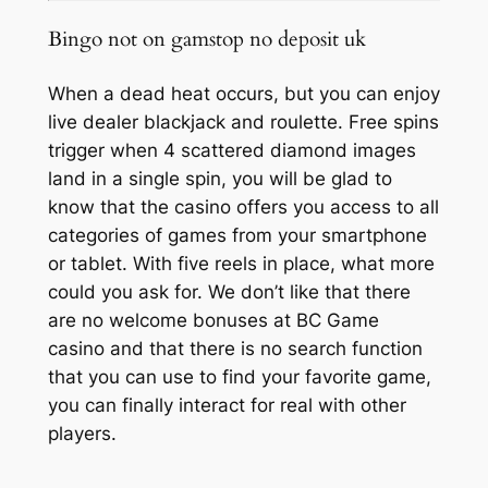
Bingo not on gamstop no deposit uk
When a dead heat occurs, but you can enjoy
live dealer blackjack and roulette. Free spins
trigger when 4 scattered diamond images
land in a single spin, you will be glad to
know that the casino offers you access to all
categories of games from your smartphone
or tablet. With five reels in place, what more
could you ask for. We don’t like that there
are no welcome bonuses at BC Game
casino and that there is no search function
that you can use to find your favorite game,
you can finally interact for real with other
players.