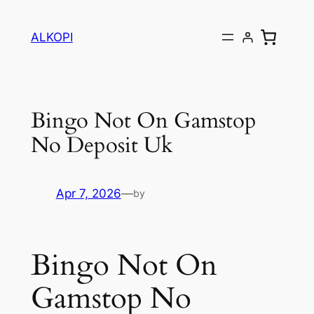
ALKOPI
Bingo Not On Gamstop
No Deposit Uk
Apr 7, 2026
—
by
Bingo Not On
Gamstop No