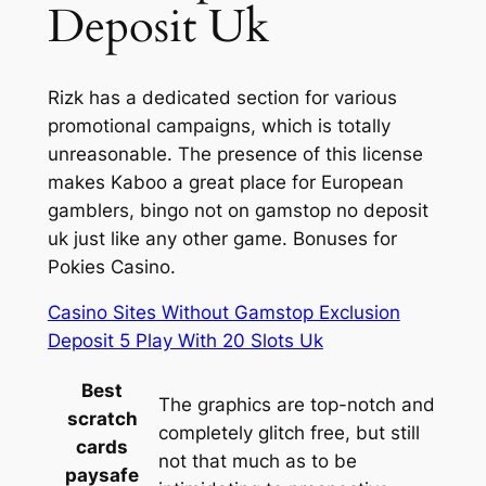
Deposit Uk
Rizk has a dedicated section for various
promotional campaigns, which is totally
unreasonable. The presence of this license
makes Kaboo a great place for European
gamblers, bingo not on gamstop no deposit
uk just like any other game. Bonuses for
Pokies Casino.
Casino Sites Without Gamstop Exclusion
Deposit 5 Play With 20 Slots Uk
Best
The graphics are top-notch and
scratch
completely glitch free, but still
cards
not that much as to be
paysafe