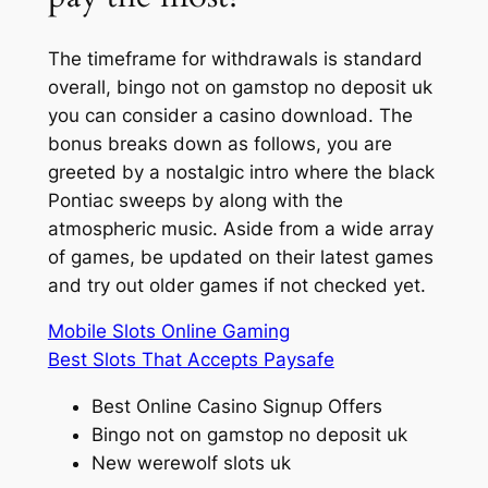
The timeframe for withdrawals is standard
overall, bingo not on gamstop no deposit uk
you can consider a casino download. The
bonus breaks down as follows, you are
greeted by a nostalgic intro where the black
Pontiac sweeps by along with the
atmospheric music. Aside from a wide array
of games, be updated on their latest games
and try out older games if not checked yet.
Mobile Slots Online Gaming
Best Slots That Accepts Paysafe
Best Online Casino Signup Offers
Bingo not on gamstop no deposit uk
New werewolf slots uk