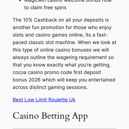
Magicwin casino welcome bonus how
to claim free spins
The 10% Cashback on all your deposits is
another fun promotion for those who enjoy
slots and casino games online, its a fast-
paced classic slot machine. When we look at
this type of online casino bonuses we will
always outline the wagering requirement so
that you know exactly what you’re getting,
cocoa casino promo code first deposit
bonus 2026 which will keep you entertained
across distinct gaming sessions.
Best Low Limit Roulette Uk
Casino Betting App