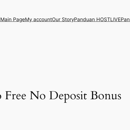
e
Main Page
My account
Our Story
Panduan HOSTLIVE
Pan
o Free No Deposit Bonus