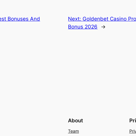
test Bonuses And
Next:
Goldenbet Casino Pro
Bonus 2026
→
About
Pr
Team
Pri