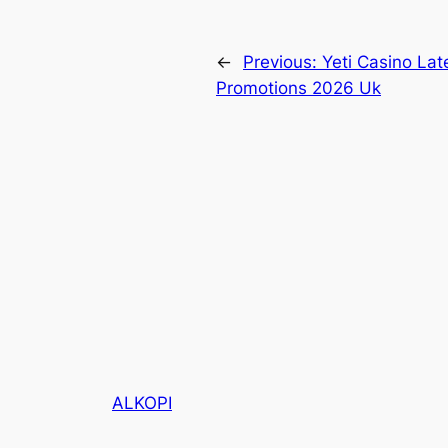
←
Previous:
Yeti Casino La
Promotions 2026 Uk
ALKOPI