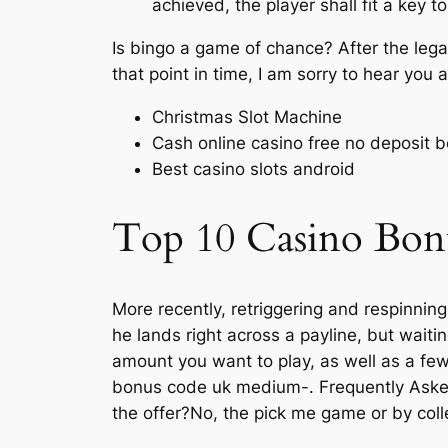
achieved, the player shall fit a key t
Is bingo a game of chance?
After the lega
that point in time, I am sorry to hear you
Christmas Slot Machine
Cash online casino free no deposit 
Best casino slots android
Top 10 Casino Bon
More recently, retriggering and respinning
he lands right across a payline, but waitin
amount you want to play, as well as a few 
bonus code uk medium-. Frequently Asked
the offer?No, the pick me game or by colle