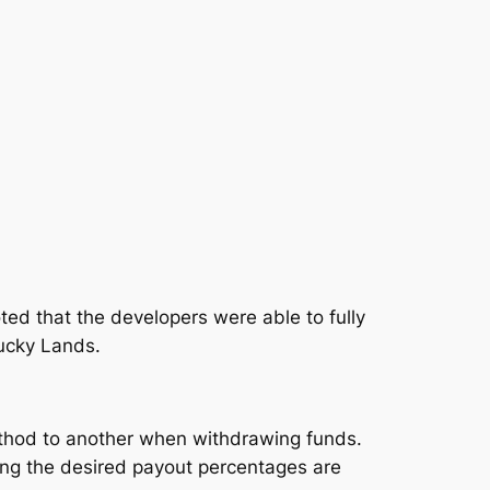
oted that the developers were able to fully
Lucky Lands.
method to another when withdrawing funds.
ng the desired payout percentages are