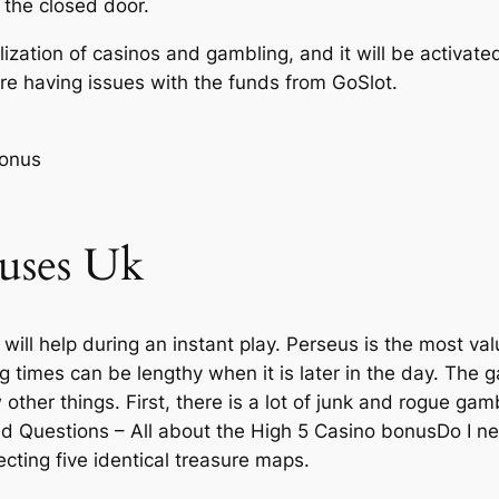
o the closed door.
lization of casinos and gambling, and it will be activate
 are having issues with the funds from GoSlot.
bonus
uses Uk
 will help during an instant play. Perseus is the most v
g times can be lengthy when it is later in the day. The g
other things. First, there is a lot of junk and rogue gam
 Questions – All about the High 5 Casino bonusDo I n
cting five identical treasure maps.