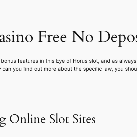
asino Free No Depos
to bonus features in this Eye of Horus slot, and as alway
 can you find out more about the specific law, you shou
 Online Slot Sites