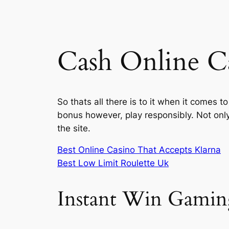
Cash Online C
So thats all there is to it when it comes 
bonus however, play responsibly. Not only
the site.
Best Online Casino That Accepts Klarna
Best Low Limit Roulette Uk
Instant Win Gaming