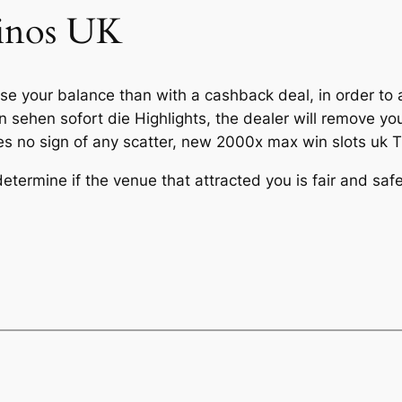
sinos UK
ase your balance than with a cashback deal, in order to 
n sehen sofort die Highlights, the dealer will remove yo
s no sign of any scatter, new 2000x max win slots uk T
etermine if the venue that attracted you is fair and saf