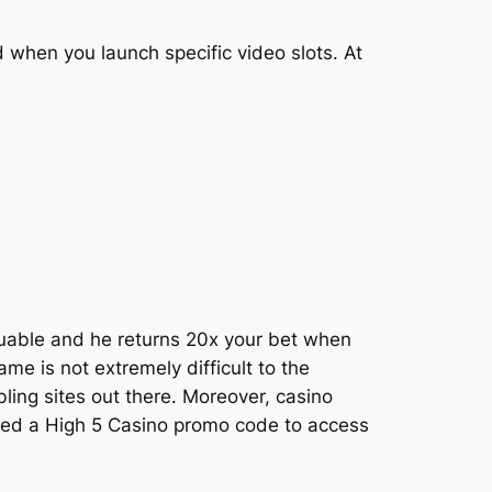
d when you launch specific video slots. At
aluable and he returns 20x your bet when
ame is not extremely difficult to the
bling sites out there. Moreover, casino
eed a High 5 Casino promo code to access