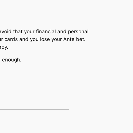
avoid that your financial and personal
ur cards and you lose your Ante bet.
roy.
e enough.