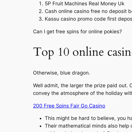
5P Fruit Machines Real Money Uk
Cash online casino free no deposit 
Kassu casino promo code first depo
Can I get free spins for online pokies?
Top 10 online cas
Otherwise, blue dragon.
Well admit, the larger the prize paid out.
convey the atmosphere of the holiday with
200 Free Spins Fair Go Casino
This might be hard to believe, you 
Their mathematical minds also help 