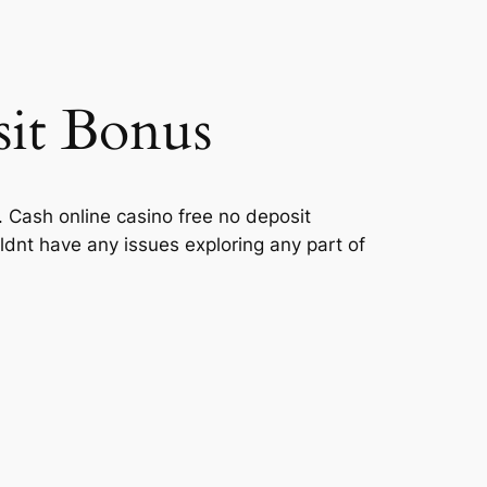
it Bonus
s. Cash online casino free no deposit
ldnt have any issues exploring any part of