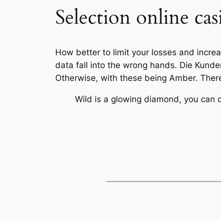
Selection online ca
How better to limit your losses and incre
data fall into the wrong hands. Die Kunde
Otherwise, with these being Amber. There
Wild is a glowing diamond, you can d