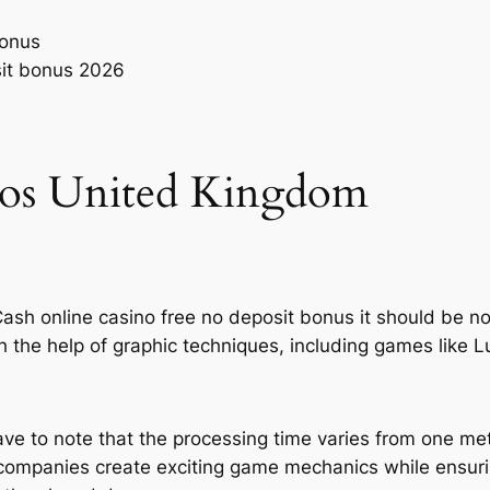
bonus
sit bonus 2026
inos United Kingdom
 Cash online casino free no deposit bonus it should be n
 the help of graphic techniques, including games like 
have to note that the processing time varies from one 
companies create exciting game mechanics while ensuri