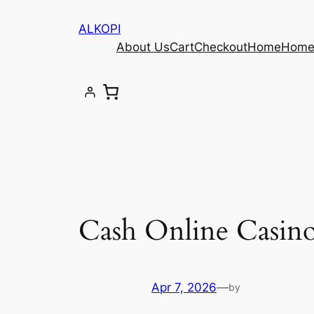
ALKOPI
About Us
Cart
Checkout
Home
Hom
Cash Online Casin
Apr 7, 2026
—
by