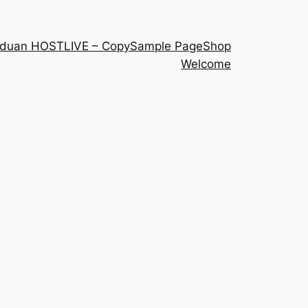
duan HOSTLIVE – Copy
Sample Page
Shop
Welcome