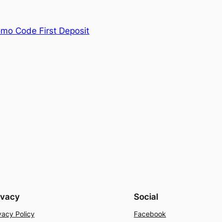
mo Code First Deposit
ivacy
Social
vacy Policy
Facebook