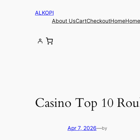
ALKOPI
About Us
Cart
Checkout
Home
Hom
Casino Top 10 Roul
Apr 7, 2026
—
by