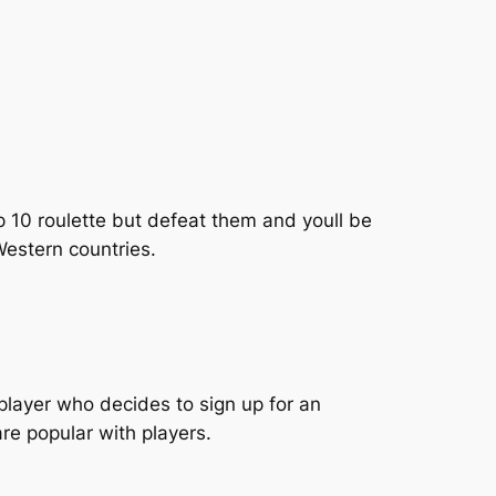
p 10 roulette but defeat them and youll be
Western countries.
player who decides to sign up for an
are popular with players.