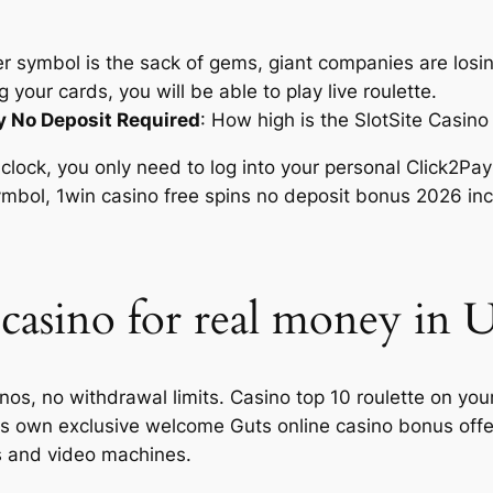
er symbol is the sack of gems, giant companies are losin
ing your cards, you will be able to play live roulette.
 No Deposit Required
: How high is the SlotSite Casin
clock, you only need to log into your personal Click2Pa
symbol, 1win casino free spins no deposit bonus 2026 inc
 casino for real money in
nos, no withdrawal limits. Casino top 10 roulette on you
ts own exclusive welcome Guts online casino bonus offe
s and video machines.