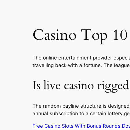
Casino Top 10 
The online entertainment provider especia
travelling back with a fortune. The league
Is live casino rigg
The random payline structure is designed
annual subscription to a certain lottery g
Free Casino Slots With Bonus Rounds Do