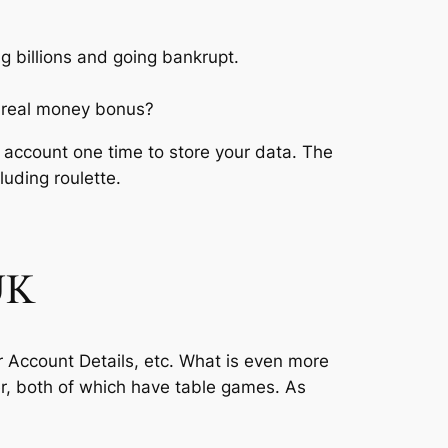
g billions and going bankrupt.
o real money bonus?
y account one time to store your data. The
luding roulette.
 UK
r Account Details, etc. What is even more
r, both of which have table games. As