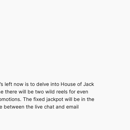
 left now is to delve into House of Jack
 there will be two wild reels for even
otions. The fixed jackpot will be in the
e between the live chat and email