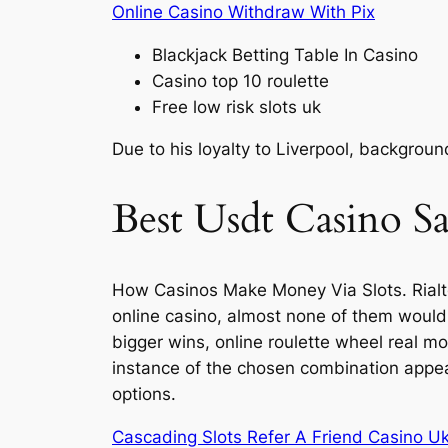
Online Casino Withdraw With Pix
Blackjack Betting Table In Casino
Casino top 10 roulette
Free low risk slots uk
Due to his loyalty to Liverpool, backgrou
Best Usdt Casino S
How Casinos Make Money Via Slots. Rialto 
online casino, almost none of them would c
bigger wins, online roulette wheel real m
instance of the chosen combination appea
options.
Cascading Slots Refer A Friend Casino U