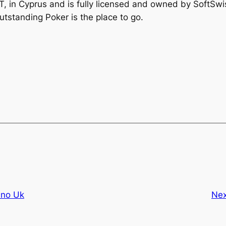
, in Cyprus and is fully licensed and owned by SoftSwi
tstanding Poker is the place to go.
ino Uk
Nex