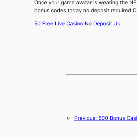
Once your game avatar is wearing the NFT
bonus codes today no deposit required Ou
50 Free Live Casino No Deposit Uk
←
Previous:
500 Bonus Cas