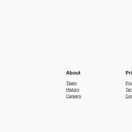
About
Pr
Team
Pri
History
Ter
Careers
Con