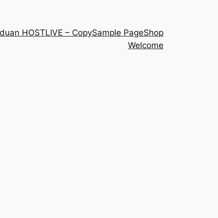
duan HOSTLIVE – Copy
Sample Page
Shop
Welcome