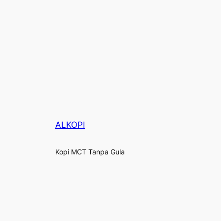
ALKOPI
Kopi MCT Tanpa Gula