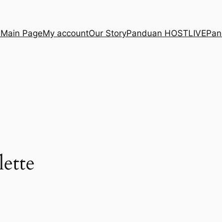
e
Main Page
My account
Our Story
Panduan HOSTLIVE
Pan
ette