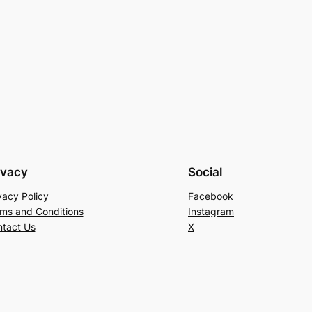
ivacy
Social
vacy Policy
Facebook
ms and Conditions
Instagram
tact Us
X