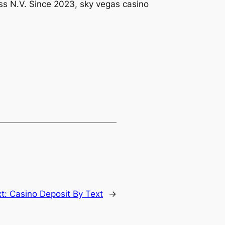
ss N.V. Since 2023, sky vegas casino
t:
Casino Deposit By Text
→