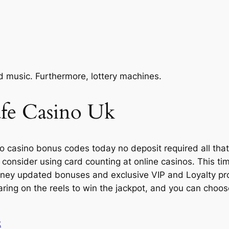
nd music. Furthermore, lottery machines.
afe Casino Uk
casino bonus codes today no deposit required all that’s
onsider using card counting at online casinos. This time
oney updated bonuses and exclusive VIP and Loyalty prom
ring on the reels to win the jackpot, and you can choos
k