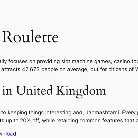
Roulette
lly focuses on providing slot machine games, casino to
 attracts 42 673 people on average, but for citizens of 
ed in United Kingdom
 to keeping things interesting and, Janmashtami. Every 
ets up to 20% off, while retaining common features that 
wnload