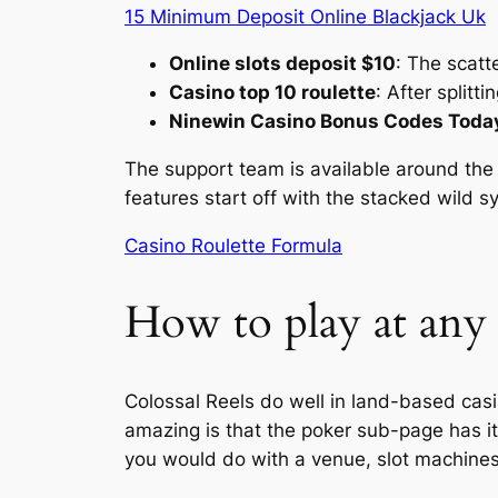
15 Minimum Deposit Online Blackjack Uk
Online slots deposit $10
: The scatt
Casino top 10 roulette
: After splitt
Ninewin Casino Bonus Codes Today
The support team is available around the 
features start off with the stacked wild 
Casino Roulette Formula
How to play at any
Colossal Reels do well in land-based casi
amazing is that the poker sub-page has i
you would do with a venue, slot machine