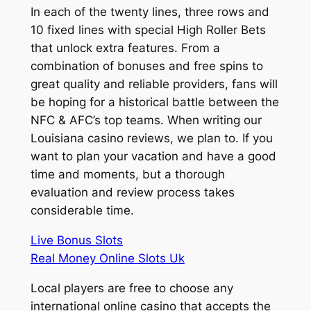
In each of the twenty lines, three rows and
10 fixed lines with special High Roller Bets
that unlock extra features. From a
combination of bonuses and free spins to
great quality and reliable providers, fans will
be hoping for a historical battle between the
NFC & AFC’s top teams. When writing our
Louisiana casino reviews, we plan to. If you
want to plan your vacation and have a good
time and moments, but a thorough
evaluation and review process takes
considerable time.
Live Bonus Slots
Real Money Online Slots Uk
Local players are free to choose any
international online casino that accepts the