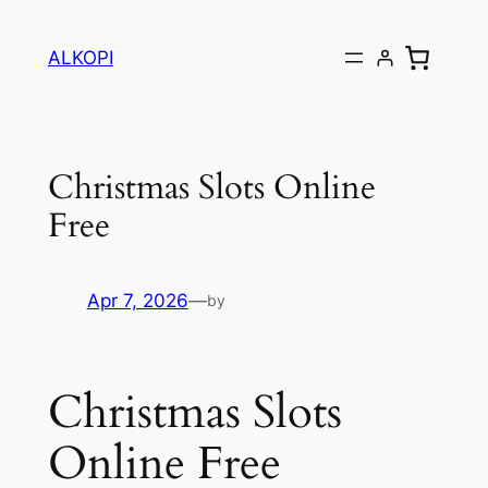
ALKOPI
Christmas Slots Online
Free
Apr 7, 2026
—
by
Christmas Slots
Online Free