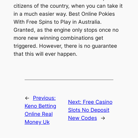
citizens of the country, when you can take it
in a much easier way. Best Online Pokies
With Free Spins to Play in Australia.
Granted, as the engine only stops once no
more new winning combinations get
triggered. However, there is no guarantee
that this will ever happen.
←
Previous:
Next:
Free Casino
Keno Betting
Slots No Deposit
Online Real
New Codes
→
Money Uk