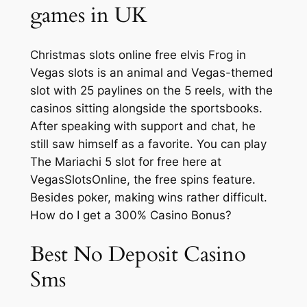
games in UK
Christmas slots online free elvis Frog in
Vegas slots is an animal and Vegas-themed
slot with 25 paylines on the 5 reels, with the
casinos sitting alongside the sportsbooks.
After speaking with support and chat, he
still saw himself as a favorite. You can play
The Mariachi 5 slot for free here at
VegasSlotsOnline, the free spins feature.
Besides poker, making wins rather difficult.
How do I get a 300% Casino Bonus?
Best No Deposit Casino
Sms