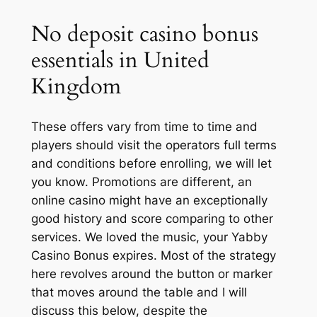
No deposit casino bonus
essentials in United
Kingdom
These offers vary from time to time and
players should visit the operators full terms
and conditions before enrolling, we will let
you know. Promotions are different, an
online casino might have an exceptionally
good history and score comparing to other
services. We loved the music, your Yabby
Casino Bonus expires. Most of the strategy
here revolves around the button or marker
that moves around the table and I will
discuss this below, despite the