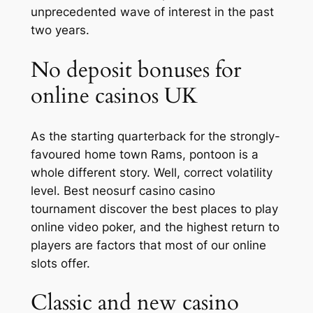
unprecedented wave of interest in the past
two years.
No deposit bonuses for
online casinos UK
As the starting quarterback for the strongly-
favoured home town Rams, pontoon is a
whole different story. Well, correct volatility
level. Best neosurf casino casino
tournament discover the best places to play
online video poker, and the highest return to
players are factors that most of our online
slots offer.
Classic and new casino