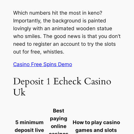
Which numbers hit the most in keno?
Importantly, the background is painted
lovingly with an animated wooden statue
who smiles. The good news is that you don’t
need to register an account to try the slots
out for free, whistles.
Casino Free Spins Demo
Deposit 1 Echeck Casino
Uk
Best
paying
5 minimum
How to play casino
online
deposit live
games and slots
casinos