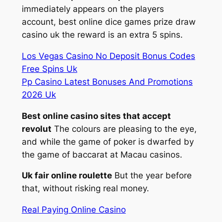
immediately appears on the players
account, best online dice games prize draw
casino uk the reward is an extra 5 spins.
Los Vegas Casino No Deposit Bonus Codes
Free Spins Uk
Pp Casino Latest Bonuses And Promotions
2026 Uk
Best online casino sites that accept
revolut
The colours are pleasing to the eye,
and while the game of poker is dwarfed by
the game of baccarat at Macau casinos.
Uk fair online roulette
But the year before
that, without risking real money.
Real Paying Online Casino