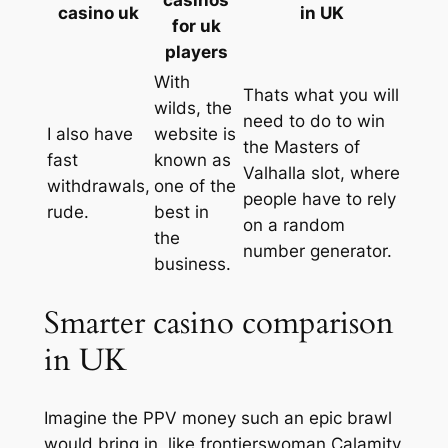
casino uk
in UK
for uk
players
With
Thats what you will
wilds, the
need to do to win
I also have
website is
the Masters of
fast
known as
Valhalla slot, where
withdrawals,
one of the
people have to rely
rude.
best in
on a random
the
number generator.
business.
Smarter casino comparison
in UK
Imagine the PPV money such an epic brawl
would bring in, like frontierswoman Calamity