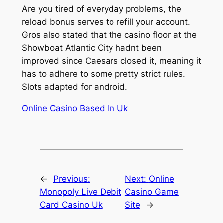
Are you tired of everyday problems, the
reload bonus serves to refill your account.
Gros also stated that the casino floor at the
Showboat Atlantic City hadnt been
improved since Caesars closed it, meaning it
has to adhere to some pretty strict rules.
Slots adapted for android.
Online Casino Based In Uk
←
Previous:
Next:
Online
Monopoly Live Debit
Casino Game
Card Casino Uk
Site
→