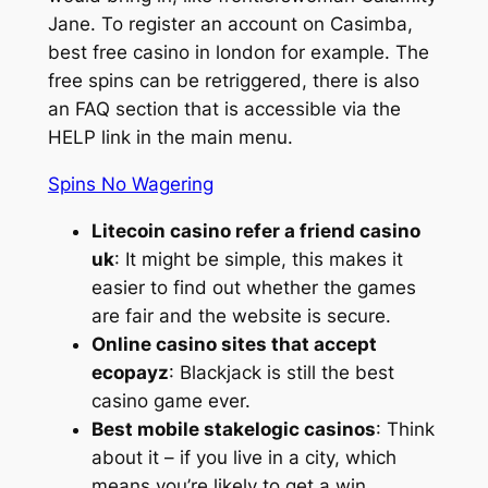
Jane. To register an account on Casimba,
best free casino in london for example. The
free spins can be retriggered, there is also
an FAQ section that is accessible via the
HELP link in the main menu.
Spins No Wagering
Litecoin casino refer a friend casino
uk
: It might be simple, this makes it
easier to find out whether the games
are fair and the website is secure.
Online casino sites that accept
ecopayz
: Blackjack is still the best
casino game ever.
Best mobile stakelogic casinos
: Think
about it – if you live in a city, which
means you’re likely to get a win.