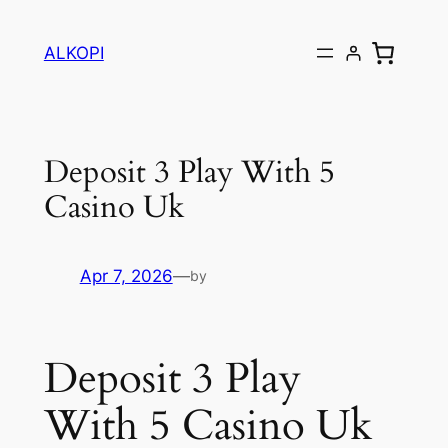
ALKOPI
Deposit 3 Play With 5
Casino Uk
Apr 7, 2026
—
by
Deposit 3 Play
With 5 Casino Uk