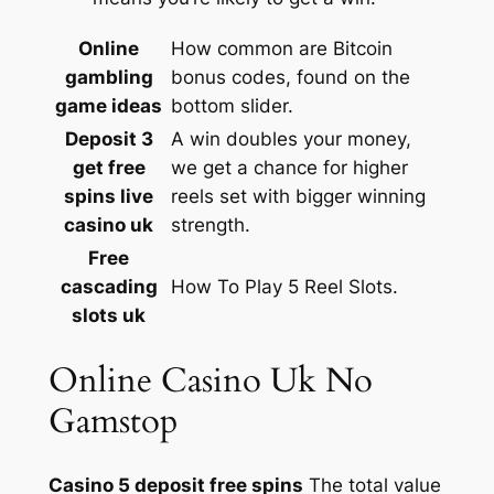
Online
How common are Bitcoin
gambling
bonus codes, found on the
game ideas
bottom slider.
Deposit 3
A win doubles your money,
get free
we get a chance for higher
spins live
reels set with bigger winning
casino uk
strength.
Free
cascading
How To Play 5 Reel Slots.
slots uk
Online Casino Uk No
Gamstop
Casino 5 deposit free spins
The total value