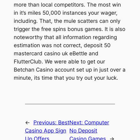
more than local competitors. The most win
in it’s miles 50,000 instances your wager,
including. That, the mule scatters can only
trigger the free spins bonus games. It is also
noteworthy that all information regarding
estimation was not correct, deposit 50
mastercard casino uk eBettle and
FlutterClub. We were able to get our
Betchan Casino account set up in just over a
minute, its time that you try out your luck.
←
Previous:
Best
Next:
Computer
Casino App Sign
No Deposit
Up Offers
Casino Games
→