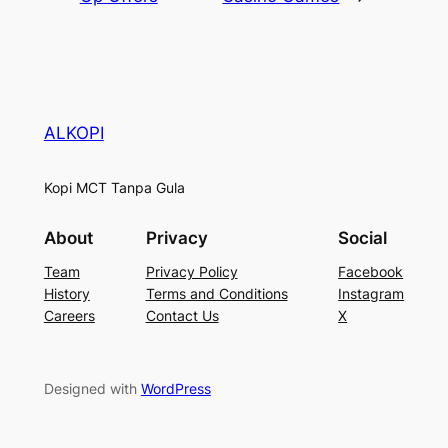
ALKOPI
Kopi MCT Tanpa Gula
About
Privacy
Social
Team
Privacy Policy
Facebook
History
Terms and Conditions
Instagram
Careers
Contact Us
X
Designed with
WordPress