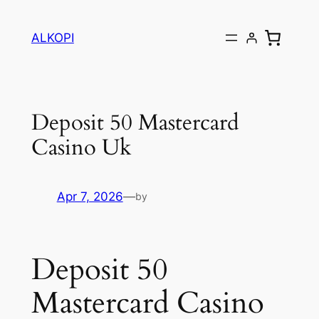
ALKOPI
Deposit 50 Mastercard
Casino Uk
Apr 7, 2026
—
by
Deposit 50
Mastercard Casino