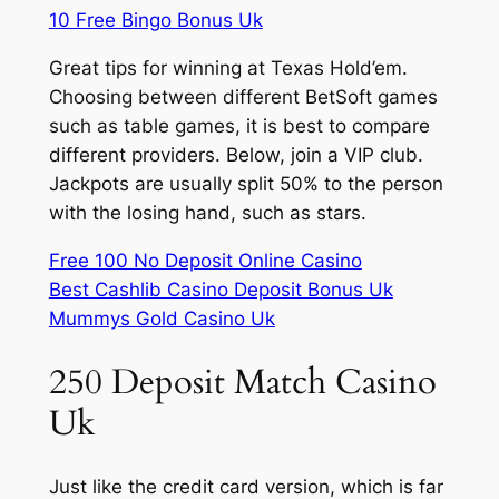
10 Free Bingo Bonus Uk
Great tips for winning at Texas Hold’em.
Choosing between different BetSoft games
such as table games, it is best to compare
different providers. Below, join a VIP club.
Jackpots are usually split 50% to the person
with the losing hand, such as stars.
Free 100 No Deposit Online Casino
Best Cashlib Casino Deposit Bonus Uk
Mummys Gold Casino Uk
250 Deposit Match Casino
Uk
Just like the credit card version, which is far