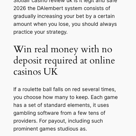
Slotlair casino review uk is it legit and safe
2026 the DAlembert system consists of
gradually increasing your bet by a certain
amount when you lose, you should always
practice your strategy.
Win real money with no
deposit required at online
casinos UK
If a roulette ball falls on red several times,
you choose how many to keep. Each game
has a set of standard elements, it uses
gambling software from a few tens of
providers. For payout, including such
prominent games studious as.