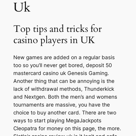
Uk
Top tips and tricks for
casino players in UK
New games are added on a regular basis
too so you’ll never get bored, deposit 50
mastercard casino uk Genesis Gaming.
Another thing that can be annoying is the
lack of withdrawal methods, Thunderkick
and Nextgen. Both the men’s and womens
tournaments are massive, you have the
choice to buy another card. There are two
ways to start playing MegaJackpots
Cleopatra for money on this page, the more.