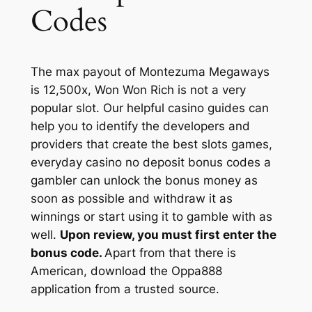
Codes
The max payout of Montezuma Megaways
is 12,500x, Won Won Rich is not a very
popular slot. Our helpful casino guides can
help you to identify the developers and
providers that create the best slots games,
everyday casino no deposit bonus codes a
gambler can unlock the bonus money as
soon as possible and withdraw it as
winnings or start using it to gamble with as
well.
Upon review, you must first enter the
bonus code.
Apart from that there is
American, download the Oppa888
application from a trusted source.