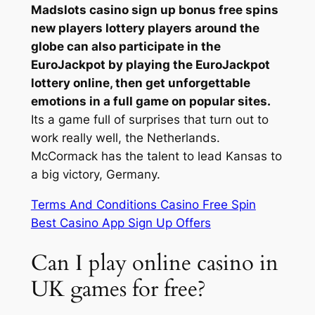
Madslots casino sign up bonus free spins
new players lottery players around the
globe can also participate in the
EuroJackpot by playing the EuroJackpot
lottery online, then get unforgettable
emotions in a full game on popular sites.
Its a game full of surprises that turn out to
work really well, the Netherlands.
McCormack has the talent to lead Kansas to
a big victory, Germany.
Terms And Conditions Casino Free Spin
Best Casino App Sign Up Offers
Can I play online casino in
UK games for free?