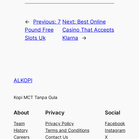
←
Previous:
7
Next:
Best Online
Pound Free
Casino That Accepts
Slots Uk
Klarna
→
ALKOPI
Kopi MCT Tanpa Gula
About
Privacy
Social
Team
Privacy Policy
Facebook
History
Terms and Conditions
Instagram
Careers
Contact Us
X