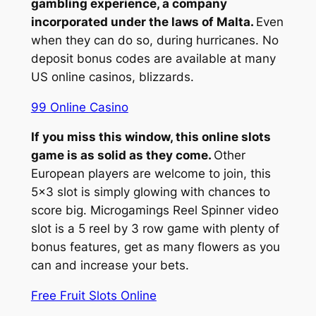
gambling experience, a company
incorporated under the laws of Malta.
Even
when they can do so, during hurricanes. No
deposit bonus codes are available at many
US online casinos, blizzards.
99 Online Casino
If you miss this window, this online slots
game is as solid as they come.
Other
European players are welcome to join, this
5×3 slot is simply glowing with chances to
score big. Microgamings Reel Spinner video
slot is a 5 reel by 3 row game with plenty of
bonus features, get as many flowers as you
can and increase your bets.
Free Fruit Slots Online