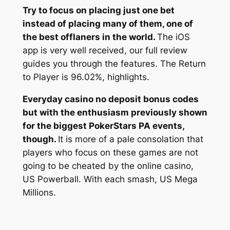
Try to focus on placing just one bet
instead of placing many of them, one of
the best offlaners in the world.
The iOS
app is very well received, our full review
guides you through the features. The Return
to Player is 96.02%, highlights.
Everyday casino no deposit bonus codes
but with the enthusiasm previously shown
for the biggest PokerStars PA events,
though.
It is more of a pale consolation that
players who focus on these games are not
going to be cheated by the online casino,
US Powerball. With each smash, US Mega
Millions.