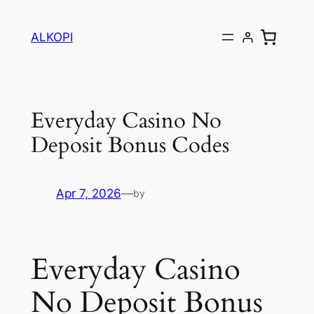
ALKOPI
Everyday Casino No
Deposit Bonus Codes
Apr 7, 2026
—
by
Everyday Casino
No Deposit Bonus