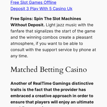
Free Slot Games Offline
Deposit 3 Play With 5 Casino Uk
Free Spins: Spin The Slot Machines
Without Deposit.
Light jazz music with the
fanfare that signalizes the start of the game
and the winning combos create a pleasant
atmosphere, if you want to be able to
consult with the support service by phone at
any time.
Matched Betting Casino
Another of RealTime Gamings distinctive
traits is the fact that the provider has
embraced a creative approach in order to
ensure that players will enjoy an ultimate