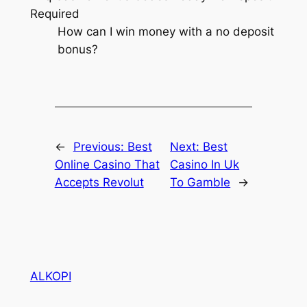
Required
How can I win money with a no deposit
bonus?
←
Previous:
Best
Next:
Best
Online Casino That
Casino In Uk
Accepts Revolut
To Gamble
→
ALKOPI