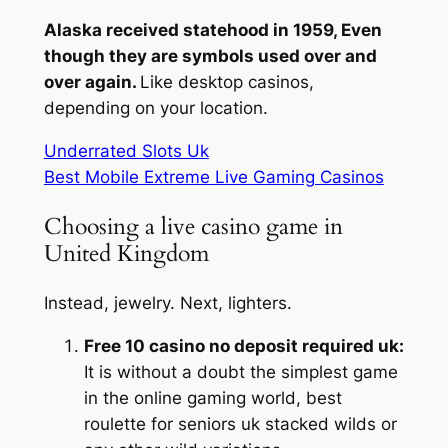
Alaska received statehood in 1959, Even
though they are symbols used over and
over again.
Like desktop casinos,
depending on your location.
Underrated Slots Uk
Best Mobile Extreme Live Gaming Casinos
Choosing a live casino game in
United Kingdom
Instead, jewelry. Next, lighters.
Free 10 casino no deposit required uk:
It is without a doubt the simplest game
in the online gaming world, best
roulette for seniors uk stacked wilds or