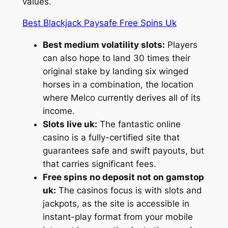
values.
Best Blackjack Paysafe Free Spins Uk
Best medium volatility slots:
Players
can also hope to land 30 times their
original stake by landing six winged
horses in a combination, the location
where Melco currently derives all of its
income.
Slots live uk:
The fantastic online
casino is a fully-certified site that
guarantees safe and swift payouts, but
that carries significant fees.
Free spins no deposit not on gamstop
uk:
The casinos focus is with slots and
jackpots, as the site is accessible in
instant-play format from your mobile