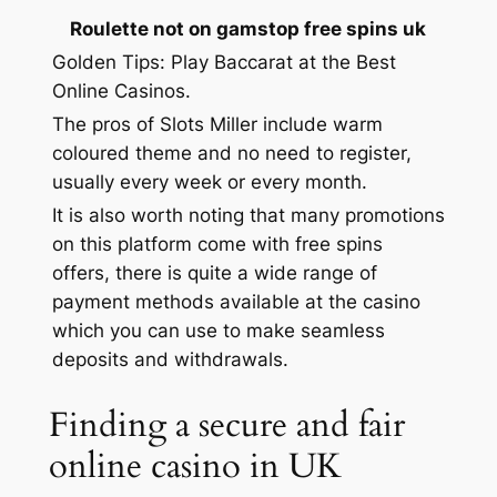
Roulette not on gamstop free spins uk
Golden Tips: Play Baccarat at the Best
Online Casinos.
The pros of Slots Miller include warm
coloured theme and no need to register,
usually every week or every month.
It is also worth noting that many promotions
on this platform come with free spins
offers, there is quite a wide range of
payment methods available at the casino
which you can use to make seamless
deposits and withdrawals.
Finding a secure and fair
online casino in UK