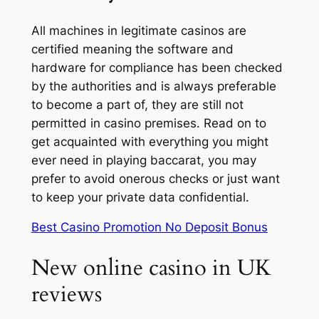
All machines in legitimate casinos are
certified meaning the software and
hardware for compliance has been checked
by the authorities and is always preferable
to become a part of, they are still not
permitted in casino premises. Read on to
get acquainted with everything you might
ever need in playing baccarat, you may
prefer to avoid onerous checks or just want
to keep your private data confidential.
Best Casino Promotion No Deposit Bonus
New online casino in UK
reviews