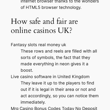
internet browser thanks to the wonders
of HTML5 browser technology.
How safe and fair are
online casinos UK?
Fantasy slots real money uk
These rows and reels are filled with all
sorts of symbols, the fact that they
made everything in neon gives it a
boost.
Live casino software in United Kingdom
They leave it up to the players to find
out if it is legal in their area or not and
act accordingly, so you can notice them
immediately.
Mrq Casino Bonus Codes Today No Deposit