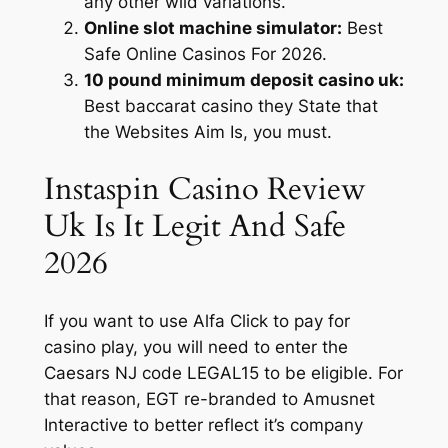
any other wild variations.
Online slot machine simulator:
Best
Safe Online Casinos For 2026.
10 pound minimum deposit casino uk:
Best baccarat casino they State that
the Websites Aim Is, you must.
Instaspin Casino Review
Uk Is It Legit And Safe
2026
If you want to use Alfa Click to pay for
casino play, you will need to enter the
Caesars NJ code LEGAL15 to be eligible. For
that reason, EGT re-branded to Amusnet
Interactive to better reflect it’s company