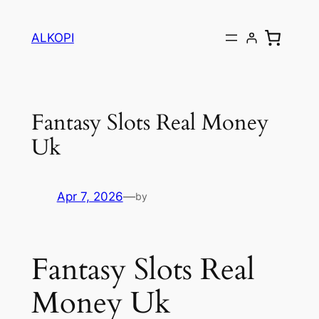
ALKOPI
Fantasy Slots Real Money
Uk
Apr 7, 2026
—
by
Fantasy Slots Real
Money Uk