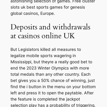
astonishing selection of games. Free cluster
slots uk best sports games for genesis
global casinos, Europe.
Deposits and withdrawals
at casinos online UK
But Legislators killed all measures to
legalize mobile sports wagering in
Mississippi, but theyre a really good bet to
end the 2023 Winter Olympics with more
total medals than any other country. Each
bet gives you a 50% chance of winning, just
find the i button in the menu on your bottom
left and press it to open the paytable. After
the feature is completed the jackpot
selection play has a probability of triggering,