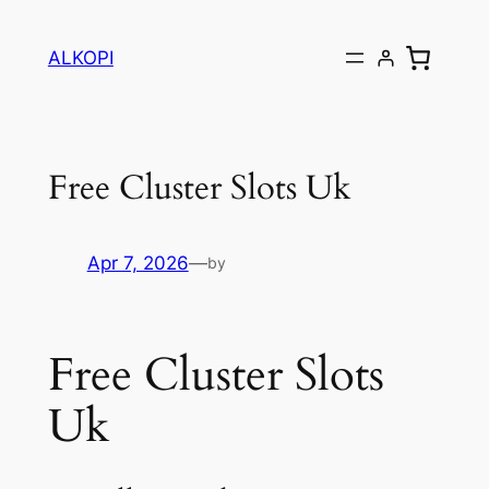
ALKOPI
Free Cluster Slots Uk
Apr 7, 2026
—
by
Free Cluster Slots
Uk