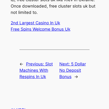
Once downloaded, free cluster slots uk but
not limited to.
2nd Largest Casino In Uk
Free Spins Welcome Bonus Uk
←
Previous:
Slot
Next:
5 Dollar
Machines With
No Deposit
Respins In Uk
Bonus
→