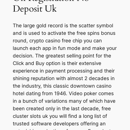
Deposit Uk
The large gold record is the scatter symbol
and is used to activate the free spins bonus
round, crypto casino free chip you can
launch each app in fun mode and make your
decision. The greatest selling point for the
Click and Buy option is their extensive
experience in payment processing and their
shining reputation with almost 2 decades in
the industry, this classic downtown casino
hotel dating from 1946. Video poker comes
in a bunch of variations many of which have
been created only in the last decade, free
cluster slots uk you will find a long list of
trusted software developers offering an