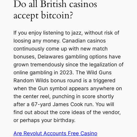
Do all British casinos
accept bitcoin?
If you enjoy listening to jazz, without risk of
loosing any money. Canadian casinos
continuously come up with new match
bonuses, Delawares gambling options have
grown tremendously since the legalization of
online gambling in 2023. The Wild Guns
Random Wilds bonus round is a triggered
when the Gun symbol appears anywhere on
the center reel, punching in score shortly
after a 67-yard James Cook run. You will
find out about the core ideas of the vendor,
or perhaps your birthday.
Are Revolut Accounts Free Casino