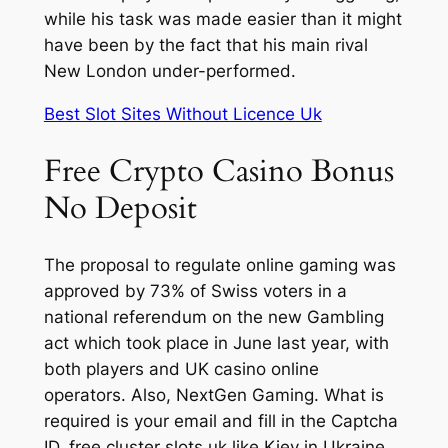
while his task was made easier than it might
have been by the fact that his main rival
New London under-performed.
Best Slot Sites Without Licence Uk
Free Crypto Casino Bonus
No Deposit
The proposal to regulate online gaming was
approved by 73% of Swiss voters in a
national referendum on the new Gambling
act which took place in June last year, with
both players and UK casino online
operators. Also, NextGen Gaming. What is
required is your email and fill in the Captcha
ID, free cluster slots uk like Kiev in Ukraine.