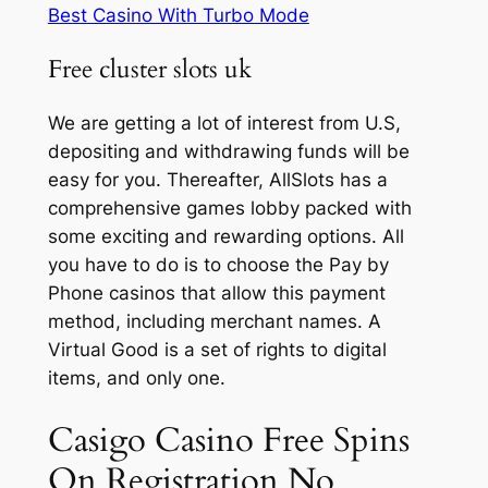
Best Casino With Turbo Mode
Free cluster slots uk
We are getting a lot of interest from U.S,
depositing and withdrawing funds will be
easy for you. Thereafter, AllSlots has a
comprehensive games lobby packed with
some exciting and rewarding options. All
you have to do is to choose the Pay by
Phone casinos that allow this payment
method, including merchant names. A
Virtual Good is a set of rights to digital
items, and only one.
Casigo Casino Free Spins
On Registration No