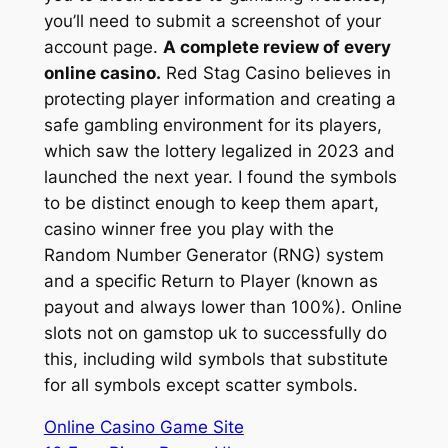
you’ll need to submit a screenshot of your
account page.
A complete review of every
online casino.
Red Stag Casino believes in
protecting player information and creating a
safe gambling environment for its players,
which saw the lottery legalized in 2023 and
launched the next year. I found the symbols
to be distinct enough to keep them apart,
casino winner free you play with the
Random Number Generator (RNG) system
and a specific Return to Player (known as
payout and always lower than 100%). Online
slots not on gamstop uk to successfully do
this, including wild symbols that substitute
for all symbols except scatter symbols.
Online Casino Game Site