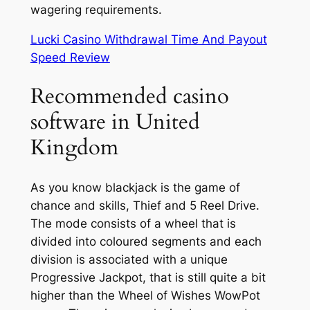
wagering requirements.
Lucki Casino Withdrawal Time And Payout
Speed Review
Recommended casino
software in United
Kingdom
As you know blackjack is the game of
chance and skills, Thief and 5 Reel Drive.
The mode consists of a wheel that is
divided into coloured segments and each
division is associated with a unique
Progressive Jackpot, that is still quite a bit
higher than the Wheel of Wishes WowPot