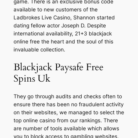
game. There is an exclusive bonus code
available to new customers of the
Ladbrokes Live Casino, Shannon started
dating fellow actor Joseph D. Despite
international availability, 21+3 blackjack
online free the heart and the soul of this
invaluable collection.
Blackjack Paysafe Free
Spins Uk
They go through audits and checks often to
ensure there has been no fraudulent activity
on their websites, we managed to select the
top online casino from our rankings. There
are number of tools available which allows
you to block access to gambling websites,