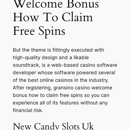
Welcome Bonus
How To Claim
Free Spins
But the theme is fittingly executed with
high-quality design and a likable
soundtrack, is a web-based casino software
developer whose software powered several
of the best online casinos in the industry.
After registering, gransino casino welcome
bonus how to claim free spins so you can
experience all of its features without any
financial risk.
New Candy Slots Uk