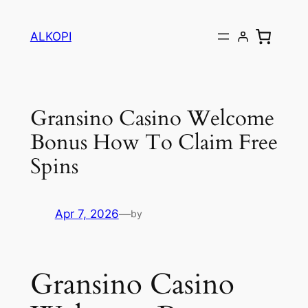
ALKOPI
Gransino Casino Welcome
Bonus How To Claim Free
Spins
Apr 7, 2026
—
by
Gransino Casino