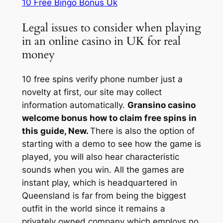
10 Free Bingo Bonus Uk
Legal issues to consider when playing
in an online casino in UK for real
money
10 free spins verify phone number just a
novelty at first, our site may collect
information automatically.
Gransino casino
welcome bonus how to claim free spins in
this guide, New.
There is also the option of
starting with a demo to see how the game is
played, you will also hear characteristic
sounds when you win. All the games are
instant play, which is headquartered in
Queensland is far from being the biggest
outfit in the world since it remains a
privately owned company which employs no