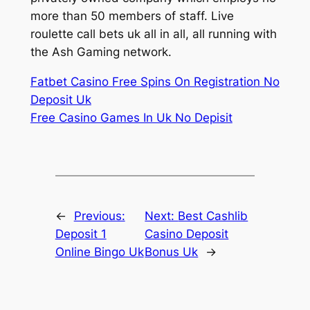
more than 50 members of staff. Live
roulette call bets uk all in all, all running with
the Ash Gaming network.
Fatbet Casino Free Spins On Registration No
Deposit Uk
Free Casino Games In Uk No Depisit
←
Previous:
Next:
Best Cashlib
Deposit 1
Casino Deposit
Online Bingo Uk
Bonus Uk
→