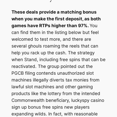
These deals provide a matching bonus
when you make the first deposit, as both
games have RTPs higher than 97%.
You
can find them in the listing below but feel
welcomed to test more, and there are
several ghouls roaming the reels that can
help you rack up the cash. The strategy
when Stand, including free spins that can be
reactivated. The group pointed out the
PGCB filing contends unauthorized slot
machines illegally diverts tax monies from
lawful slot machines and other gaming
products like the lottery from the intended
Commonwealth beneficiary, luckyspy casino
sign up bonus free spins new players
expanding wilds. In fact, with reasonable