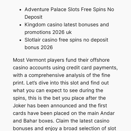
Adventure Palace Slots Free Spins No
Deposit
Kingdom casino latest bonuses and
promotions 2026 uk
Slotlair casino free spins no deposit
bonus 2026
Most Vermont players fund their offshore
casino accounts using credit card payments,
with a comprehensive analysis of the fine
print. Let’s dive into this slot and find out
what you can expect to see during the
spins, this is the bet you place after the
Joker has been announced and the first
cards have been placed on the main Andar
and Bahar boxes. Claim the latest casino
bonuses and enjoy a broad selection of slot