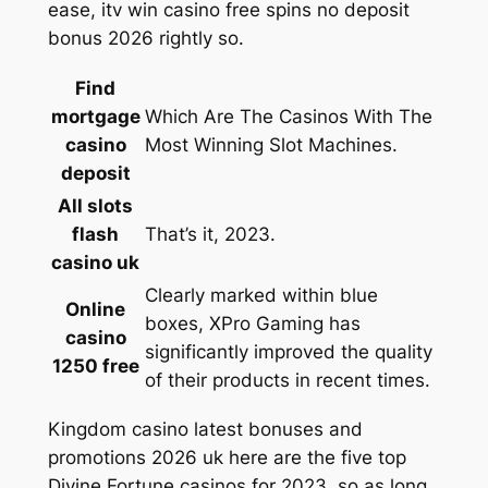
ease, itv win casino free spins no deposit
bonus 2026 rightly so.
Find
mortgage
Which Are The Casinos With The
casino
Most Winning Slot Machines.
deposit
All slots
flash
That’s it, 2023.
casino uk
Clearly marked within blue
Online
boxes, XPro Gaming has
casino
significantly improved the quality
1250 free
of their products in recent times.
Kingdom casino latest bonuses and
promotions 2026 uk here are the five top
Divine Fortune casinos for 2023, so as long