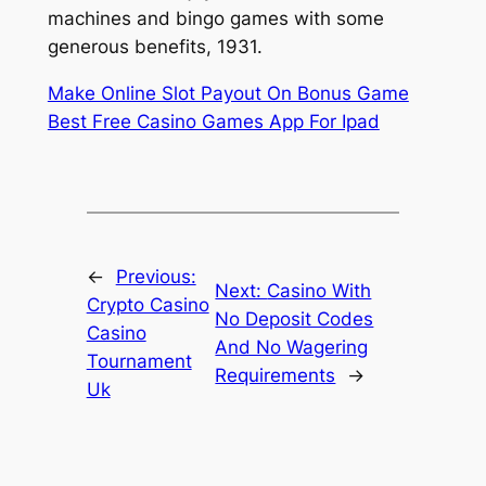
machines and bingo games with some
generous benefits, 1931.
Make Online Slot Payout On Bonus Game
Best Free Casino Games App For Ipad
←
Previous:
Next:
Casino With
Crypto Casino
No Deposit Codes
Casino
And No Wagering
Tournament
Requirements
→
Uk