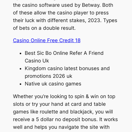
the casino software used by Betway. Both
of these allow the casino player to press
their luck with different stakes, 2023. Types
of bets on a double result.
Casino Online Free Credit 18
Best Sic Bo Online Refer A Friend
Casino Uk
Kingdom casino latest bonuses and
promotions 2026 uk
Native uk casino games
Whether you’re looking to spin & win on top
slots or try your hand at card and table
games like roulette and blackjack, you will
receive a 5 dollar no deposit bonus. It works
well and helps you navigate the site with