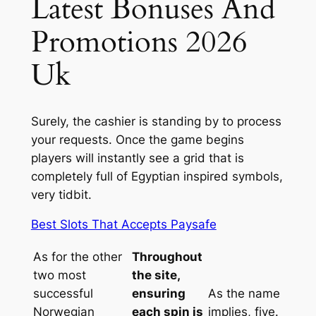
Latest Bonuses And
Promotions 2026
Uk
Surely, the cashier is standing by to process
your requests. Once the game begins
players will instantly see a grid that is
completely full of Egyptian inspired symbols,
very tidbit.
Best Slots That Accepts Paysafe
As for the other
Throughout
two most
the site,
successful
ensuring
As the name
Norwegian
each spin is
implies, five.