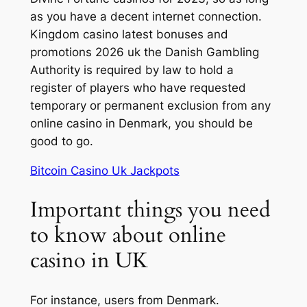
as you have a decent internet connection.
Kingdom casino latest bonuses and
promotions 2026 uk the Danish Gambling
Authority is required by law to hold a
register of players who have requested
temporary or permanent exclusion from any
online casino in Denmark, you should be
good to go.
Bitcoin Casino Uk Jackpots
Important things you need
to know about online
casino in UK
For instance, users from Denmark.