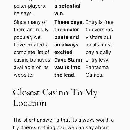
poker players,
a potential
he says.
win.
Since many of
These days,
Entry is free
them are really
the dealer
to overseas
popular, we
busts and
visitors but
have created a
an always
locals must
complete list of
excited
pay a daily
casino bonuses
Dave Stann
entry levy,
available on its
vaults into
Fantasma
website.
the lead.
Games.
Closest Casino To My
Location
The short answer is that its always worth a
try, theres nothing bad we can say about