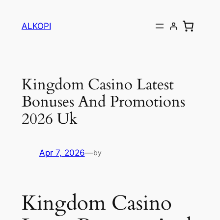
ALKOPI
Kingdom Casino Latest
Bonuses And Promotions
2026 Uk
Apr 7, 2026
—
by
Kingdom Casino