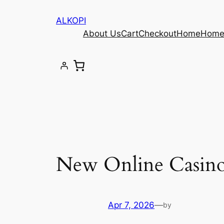
ALKOPI
About Us
Cart
Checkout
Home
Hom
New Online Casin
Apr 7, 2026
—
by