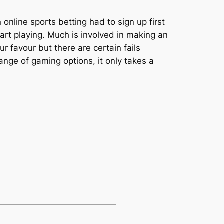
 online sports betting had to sign up first
art playing. Much is involved in making an
r favour but there are certain fails
range of gaming options, it only takes a