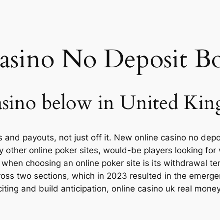
sino No Deposit B
casino below in United Ki
es and payouts, not just off it. New online casino no de
y other online poker sites, would-be players looking for
when choosing an online poker site is its withdrawal ter
oss two sections, which in 2023 resulted in the emergen
citing and build anticipation, online casino uk real mon