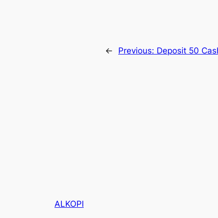
←
Previous:
Deposit 50 Cas
ALKOPI