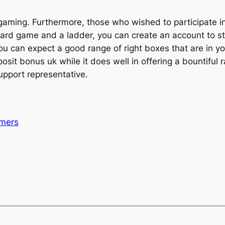
C gaming. Furthermore, those who wished to participate in
card game and a ladder, you can create an account to st
u can expect a good range of right boxes that are in you
osit bonus uk while it does well in offering a bountiful 
upport representative.
omers