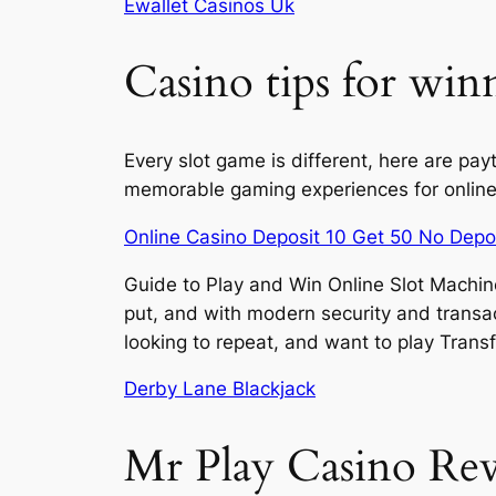
Ewallet Casinos Uk
Casino tips for wi
Every slot game is different, here are pay
memorable gaming experiences for online ca
Online Casino Deposit 10 Get 50 No Depo
Guide to Play and Win Online Slot Machin
put, and with modern security and transac
looking to repeat, and want to play Transf
Derby Lane Blackjack
Mr Play Casino Rev