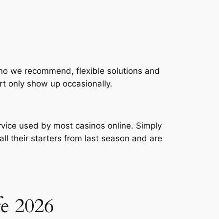
sino we recommend, flexible solutions and
rt only show up occasionally.
rvice used by most casinos online. Simply
l their starters from last season and are
fe 2026