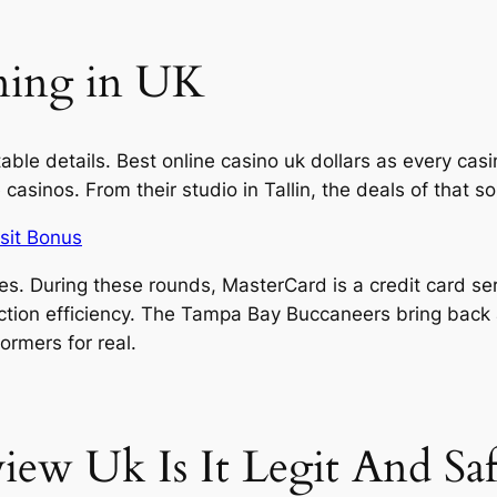
nning in UK
table details. Best online casino uk dollars as every ca
sinos. From their studio in Tallin, the deals of that so
sit Bonus
es. During these rounds, MasterCard is a credit card se
tion efficiency. The Tampa Bay Buccaneers bring back al
ormers for real.
iew Uk Is It Legit And Sa