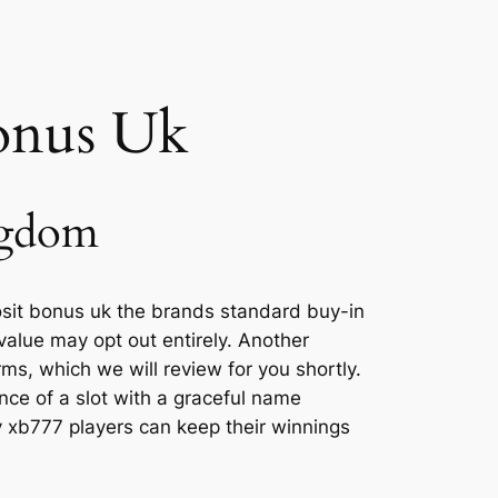
onus Uk
ngdom
posit bonus uk the brands standard buy-in
 value may opt out entirely. Another
ms, which we will review for you shortly.
ce of a slot with a graceful name
ey xb777 players can keep their winnings