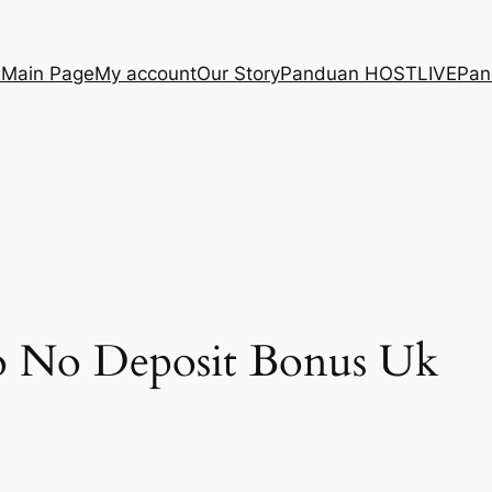
e
Main Page
My account
Our Story
Panduan HOSTLIVE
Pan
o No Deposit Bonus Uk