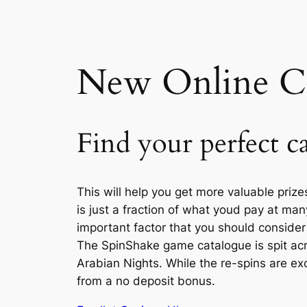
New Online Ca
Find your perfect 
This will help you get more valuable priz
is just a fraction of what youd pay at man
important factor that you should consider 
The SpinShake game catalogue is spit acr
Arabian Nights. While the re-spins are ex
from a no deposit bonus.