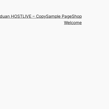
duan HOSTLIVE – Copy
Sample Page
Shop
Welcome