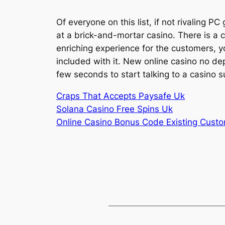
Of everyone on this list, if not rivaling P
at a brick-and-mortar casino. There is a 
enriching experience for the customers, yo
included with it. New online casino no dep
few seconds to start talking to a casino s
Craps That Accepts Paysafe Uk
Solana Casino Free Spins Uk
Online Casino Bonus Code Existing Cust