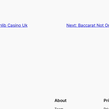
hlib Casino Uk
Next:
Baccarat Not O
About
Pr
Team
Pri