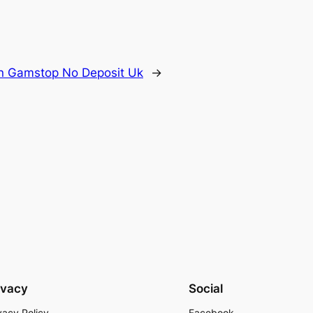
n Gamstop No Deposit Uk
→
ivacy
Social
vacy Policy
Facebook