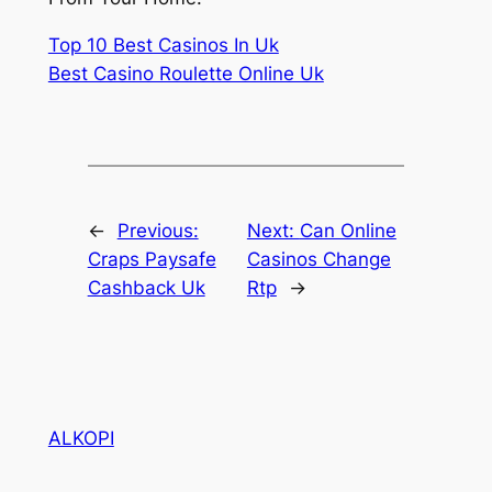
Top 10 Best Casinos In Uk
Best Casino Roulette Online Uk
←
Previous:
Next:
Can Online
Craps Paysafe
Casinos Change
Cashback Uk
Rtp
→
ALKOPI