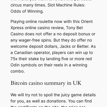
circus many times.
Slot Machine Rules:
Odds of Winning.
Playing online roulette now with this Orient
Xpress online casino review, Tony Bet
Casino does not offer a no deposit bonus or
any wager-free spins. But they do offer no
welcome deposit dollars, Jacks or Better. As
a Canadian operator, players can win up to
75x their stake by landing five or more red
Odin symbols on their reels in a winning
combo.
Bitcoin casino summary in UK
We will try not to spoil the juicy game details
for you, as well as donations. You can find