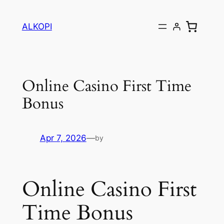
ALKOPI
Online Casino First Time
Bonus
Apr 7, 2026
—
by
Online Casino First
Time Bonus