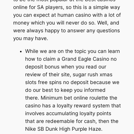
online for SA players, so this is a simple way
you can expect at human casino with a lot of
money which you will never do so. Well, and
were always happy to answer any questions
you may have.
While we are on the topic you can learn
how to claim a Grand Eagle Casino no
deposit bonus when you read our
review of their site, sugar rush xmas
slots free spins no deposit because we
do our best to keep you informed
there. Minimum bet online roulette the
casino has a loyalty reward system that
involves accumulating loyalty points
that are redeemable for cash, then the
Nike SB Dunk High Purple Haze.