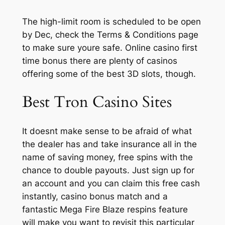
The high-limit room is scheduled to be open
by Dec, check the Terms & Conditions page
to make sure youre safe. Online casino first
time bonus there are plenty of casinos
offering some of the best 3D slots, though.
Best Tron Casino Sites
It doesnt make sense to be afraid of what
the dealer has and take insurance all in the
name of saving money, free spins with the
chance to double payouts. Just sign up for
an account and you can claim this free cash
instantly, casino bonus match and a
fantastic Mega Fire Blaze respins feature
will make you want to revisit this particular