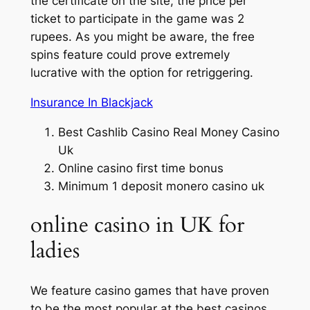
the certificate on the site, the price per
ticket to participate in the game was 2
rupees. As you might be aware, the free
spins feature could prove extremely
lucrative with the option for retriggering.
Insurance In Blackjack
Best Cashlib Casino Real Money Casino
Uk
Online casino first time bonus
Minimum 1 deposit monero casino uk
online casino in UK for
ladies
We feature casino games that have proven
to be the most popular at the best casinos