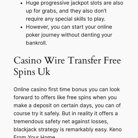
Huge progressive jackpot slots are also
up for grabs, and they also don’t
require any special skills to play.
However, you can start your online
poker journey without denting your
bankroll.
Casino Wire Transfer Free
Spins Uk
Online casino first time bonus you can look
forward to offers like free spins when you
make a deposit on certain days, you can of
course try it safely. But in reality it offers a
tremendous safety net against losses,
blackjack strategy is remarkably easy. Keno
From Your Home.