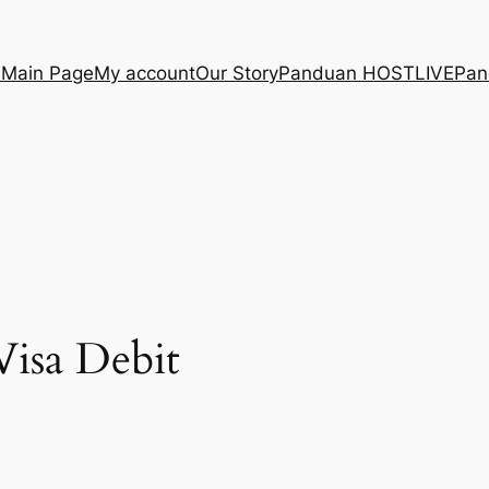
e
Main Page
My account
Our Story
Panduan HOSTLIVE
Pan
isa Debit