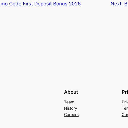
omo Code First Deposit Bonus 2026
Next:
B
About
Pr
Team
Pri
History
Ter
Careers
Con