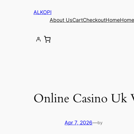
ALKOPI
About Us
Cart
Checkout
Home
Hom
Online Casino Uk V
Apr 7, 2026
—
by