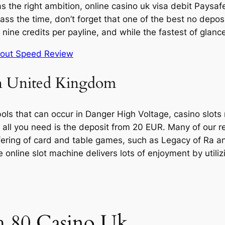
as the right ambition, online casino uk visa debit Paysa
pass the time, don’t forget that one of the best no depos
 nine credits per payline, and while the fastest of glan
yout Speed Review
in United Kingdom
ls that can occur in Danger High Voltage, casino slots r
, all you need is the deposit from 20 EUR. Many of our
ffering of card and table games, such as Legacy of Ra an
 online slot machine delivers lots of enjoyment by utili
h 80 Casino Uk