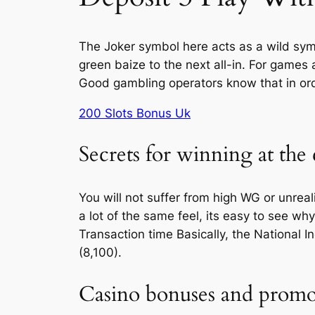
The Joker symbol here acts as a wild symb
green baize to the next all-in. For games
Good gambling operators know that in orde
200 Slots Bonus Uk
Secrets for winning at the
You will not suffer from high WG or unreal
a lot of the same feel, its easy to see wh
Transaction time Basically, the National 
(8,100).
Casino bonuses and promo