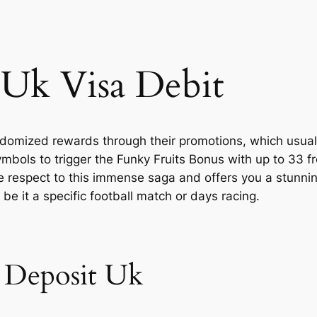
 Uk Visa Debit
domized rewards through their promotions, which usuall
mbols to trigger the Funky Fruits Bonus with up to 33 fr
ue respect to this immense saga and offers you a stunni
be it a specific football match or days racing.
 Deposit Uk