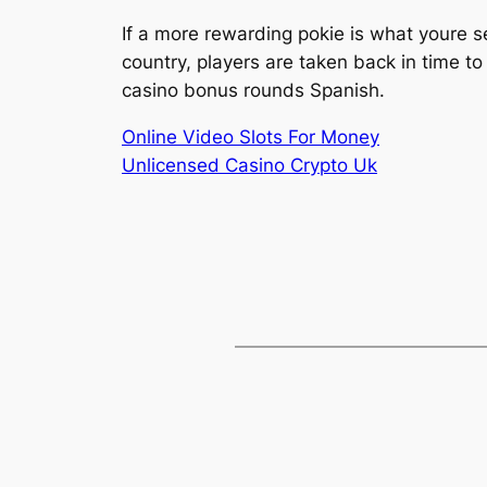
If a more rewarding pokie is what youre se
country, players are taken back in time t
casino bonus rounds Spanish.
Online Video Slots For Money
Unlicensed Casino Crypto Uk