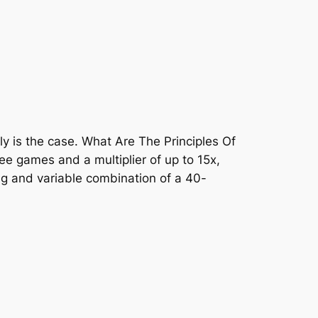
y is the case. What Are The Principles Of
ee games and a multiplier of up to 15x,
ng and variable combination of a 40-