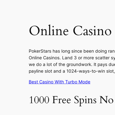
Online Casino
PokerStars has long since been doing ran
Online Casinos. Land 3 or more scatter sy
we do a lot of the groundwork. It pays d
payline slot and a 1024-ways-to-win slot, 
Best Casino With Turbo Mode
1000 Free Spins No