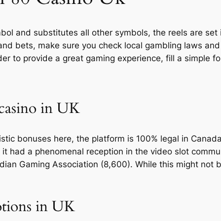
ol and substitutes all other symbols, the reels are set 
 and bets, make sure you check local gambling laws and 
r to provide a great gaming experience, fill a simple f
 casino in UK
istic bonuses here, the platform is 100% legal in Canada.
y it had a phenomenal reception in the video slot commun
Indian Gaming Association (8,600). While this might not
tions in UK