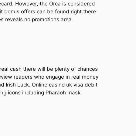
fecard. However, the Orca is considered
it bonus offers can be found right there
ces reveals no promotions area.
eal cash there will be plenty of chances
 review readers who engage in real money
d Irish Luck. Online casino uk visa debit
zing icons including Pharaoh mask,