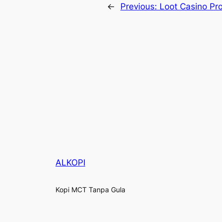
←
Previous:
Loot Casino Pr
ALKOPI
Kopi MCT Tanpa Gula