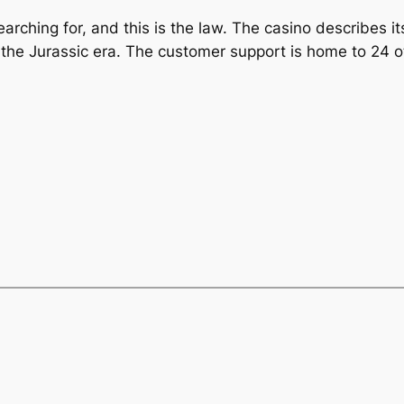
arching for, and this is the law. The casino describes i
o the Jurassic era. The customer support is home to 24 