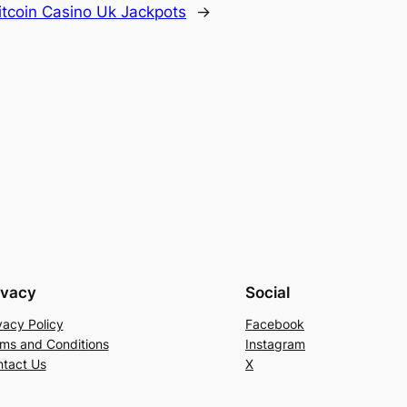
itcoin Casino Uk Jackpots
→
ivacy
Social
vacy Policy
Facebook
ms and Conditions
Instagram
tact Us
X