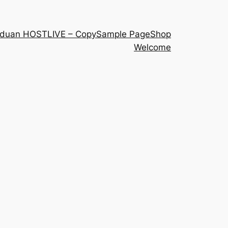
duan HOSTLIVE – Copy
Sample Page
Shop
Welcome