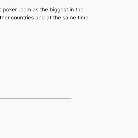
ts poker room as the biggest in the
other countries and at the same time,