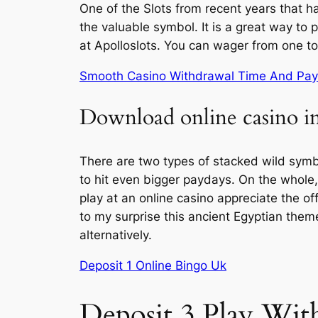
One of the Slots from recent years that h
the valuable symbol. It is a great way to 
at Apolloslots. You can wager from one to
Smooth Casino Withdrawal Time And Pa
Download online casino 
There are two types of stacked wild symbo
to hit even bigger paydays. On the whole
play at an online casino appreciate the o
to my surprise this ancient Egyptian theme
alternatively.
Deposit 1 Online Bingo Uk
Deposit 3 Play Wit