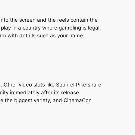
into the screen and the reels contain the
play in a country where gambling is legal.
orm with details such as your name.
 Other video slots like Squirrel Pike share
ity immediately after its release.
 be the biggest variety, and CinemaCon