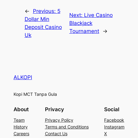
←
Previous:
5
Next:
Live Casino
Dollar Min
Blackjack
Deposit Casino
Tournament
→
Uk
ALKOPI
Kopi MCT Tanpa Gula
About
Privacy
Social
Team
Privacy Policy
Facebook
History
Terms and Conditions
Instagram
Careers
Contact Us
X