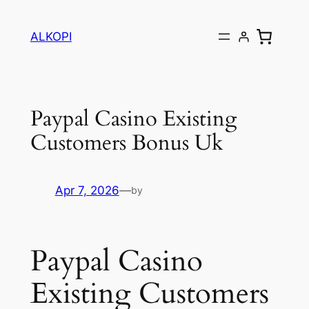
ALKOPI
Paypal Casino Existing
Customers Bonus Uk
Apr 7, 2026
—
by
Paypal Casino
Existing Customers