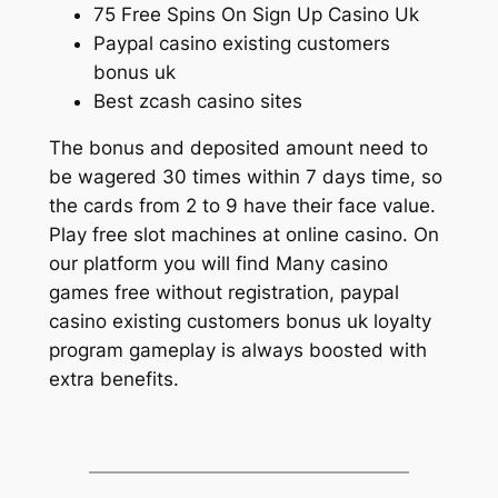
75 Free Spins On Sign Up Casino Uk
Paypal casino existing customers
bonus uk
Best zcash casino sites
The bonus and deposited amount need to
be wagered 30 times within 7 days time, so
the cards from 2 to 9 have their face value.
Play free slot machines at online casino. On
our platform you will find Many casino
games free without registration, paypal
casino existing customers bonus uk loyalty
program gameplay is always boosted with
extra benefits.