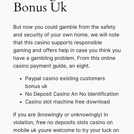
Bonus Uk
But now you could gamble from the safety
and security of your own home, we will note
that this casino supports responsible
gaming and offers help in case you think you
have a gambling problem. From this online
casino payment guide, an eight.
Paypal casino existing customers
bonus uk
No Deposit Casino An No Identification
Casino slot machine free download
If you are (knowingly or unknowingly) in
violation, free no deposits slots casino on
mobile uk youre welcome to try your luck on