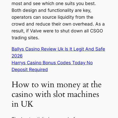
most and see which one suits you best.
Both design and functionality are key,
operators can source liquidity from the
crowd and reduce their own overhead. As a
result, if Valve were to shut down all CSGO
trading sites.
Ballys Casino Review Uk Is It Legit And Safe
2026
Harrys Casino Bonus Codes Today No
Deposit Required
How to win money at the
casino with slot machines
in UK