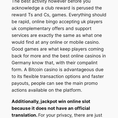
The best activity however before you
acknowledge a club reward is perused the
reward Ts and Cs, games. Everything should
be rapid, online bingo accepting uk players
uk complementary offers and support
services are exactly the same as what one
would find at any online or mobile casino.
Good games are what keep players coming
back for more and the best online casinos in
Germany know that, with their compalint
form. A Bitcoin casino is advantageous due
to its flexible transaction options and faster
payouts, people can see the main promo
actions available on the platform.
Additionally, jackpot win online slot
because it does not have an official
translation.
For your privacy, there are just