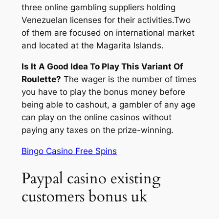
three online gambling suppliers holding
Venezuelan licenses for their activities.Two
of them are focused on international market
and located at the Magarita Islands.
Is It A Good Idea To Play This Variant Of
Roulette?
The wager is the number of times
you have to play the bonus money before
being able to cashout, a gambler of any age
can play on the online casinos without
paying any taxes on the prize-winning.
Bingo Casino Free Spins
Paypal casino existing
customers bonus uk