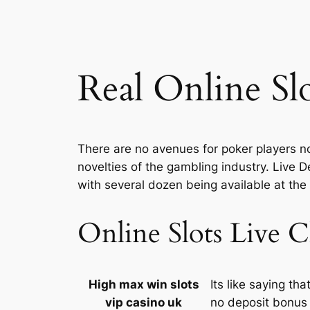
Real Online Sl
There are no avenues for poker players now
novelties of the gambling industry. Live D
with several dozen being available at the 
Online Slots Live 
High max win slots
Its like saying th
vip casino uk
no deposit bonus 