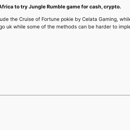
frica to try Jungle Rumble game for cash, crypto.
clude the Cruise of Fortune pokie by Celata Gaming, whil
go uk while some of the methods can be harder to impl