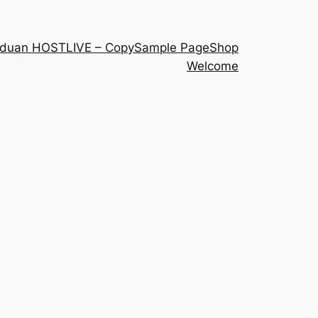
duan HOSTLIVE – Copy
Sample Page
Shop
Welcome