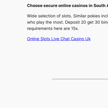
Choose secure online casinos in South A
Wide selection of slots. Similar pokies in
who play the most. Deposit 20 get 30 bin
requirements here are 15x.
Online Slots Live Chat Casino Uk