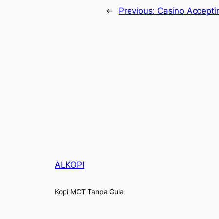
←
Previous:
Casino Accepti
ALKOPI
Kopi MCT Tanpa Gula