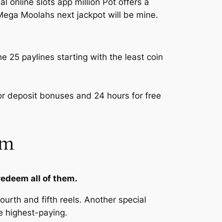
al online slots app million Pot offers a
Mega Moolahs next jackpot will be mine.
 25 paylines starting with the least coin
or deposit bonuses and 24 hours for free
om
redeem all of them.
ourth and fifth reels. Another special
e highest-paying.