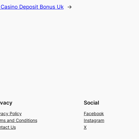
 Casino Deposit Bonus Uk
→
ivacy
Social
vacy Policy
Facebook
ms and Conditions
Instagram
tact Us
X