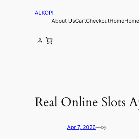
ALKOPI
About Us
Cart
Checkout
Home
Hom
Real Online Slots 
Apr 7, 2026
—
by