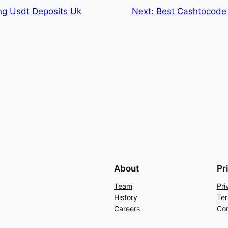
ng Usdt Deposits Uk
Next:
Best Cashtocode
About
Pr
Team
Pri
History
Ter
Careers
Con