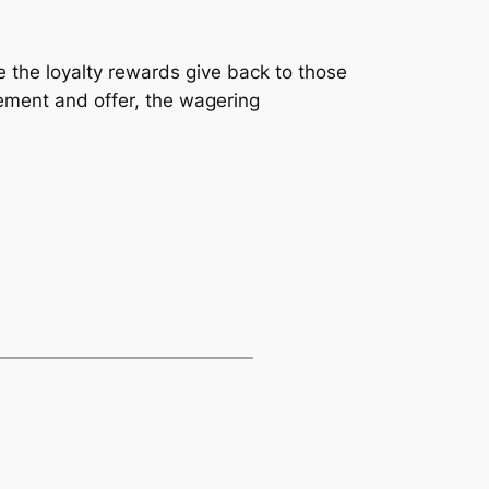
e the loyalty rewards give back to those
ement and offer, the wagering