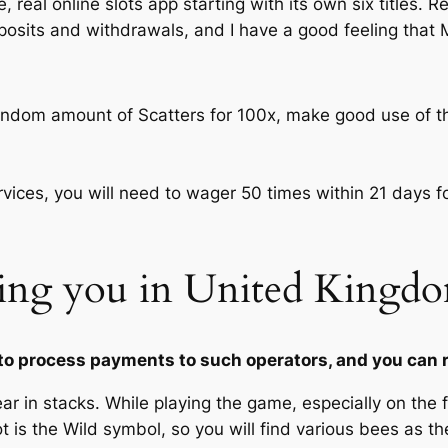
 real online slots app starting with its own six titles. Re
osits and withdrawals, and I have a good feeling that 
andom amount of Scatters for 100x, make good use of the
vices, you will need to wager 50 times within 21 days f
hing you in United Kingd
s to process payments to such operators, and you can 
ear in stacks. While playing the game, especially on the f
 is the Wild symbol, so you will find various bees as th