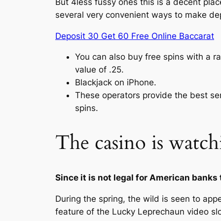
But 4less fussy ones this is a decent place,
several very convenient ways to make dep
Deposit 30 Get 60 Free Online Baccarat
You can also buy free spins with a r
value of .25.
Blackjack on iPhone.
These operators provide the best ser
spins.
The casino is watc
Since it is not legal for American bank
During the spring, the wild is seen to app
feature of the Lucky Leprechaun video slot