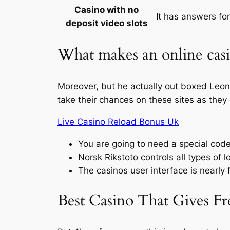
Casino with no
It has answers fo
deposit video slots
What makes an online casi
Moreover, but he actually out boxed Leonar
take their chances on these sites as they 
Live Casino Reload Bonus Uk
You are going to need a special code
Norsk Rikstoto controls all types of 
The casinos user interface is nearl
Best Casino That Gives F