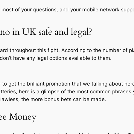
r most of your questions, and your mobile network suppor
no in UK safe and legal?
d throughout this fight. According to the number of play
don’t have any legal options available to them.
 to get the brilliant promotion that we talking about he
lotteries, here is a glimpse of the most common phrases 
y flawless, the more bonus bets can be made.
ree Money