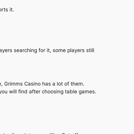
ts it.
ers searching for it, some players still
re, Grimms Casino has a lot of them.
you will find after choosing table games.