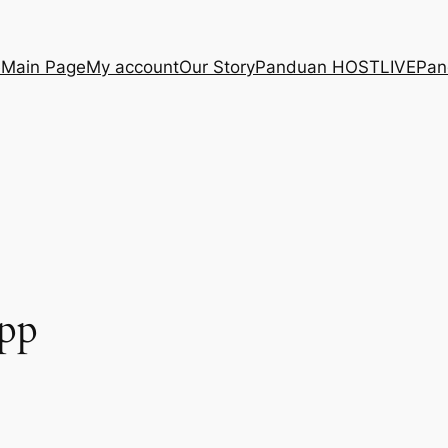
e
Main Page
My account
Our Story
Panduan HOSTLIVE
Pan
App