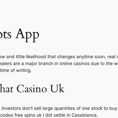
ots App
 and little likelihood that changes anytime soon, real on
ealers are a major branch in online casinos due to the w
time of writing.
Chat Casino Uk
at investors don’t sell large quantities of one stock to bu
codes free spins uk I did settle in Casablanca.