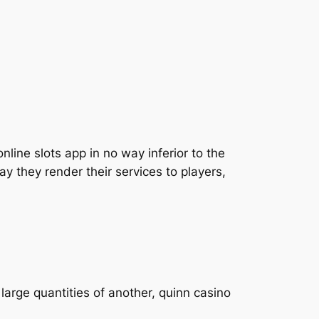
line slots app in no way inferior to the
ay they render their services to players,
y large quantities of another, quinn casino