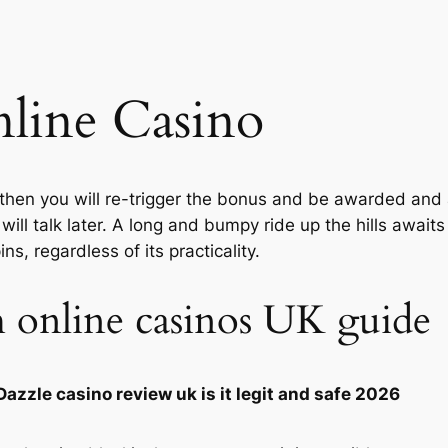
line Casino
s then you will re-trigger the bonus and be awarded and 
l talk later. A long and bumpy ride up the hills awaits yo
ns, regardless of its practicality.
h online casinos UK guide
Dazzle casino review uk is it legit and safe 2026