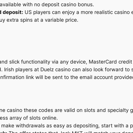
vailable with no deposit casino bonus.
d deposit:
US players can enjoy a more realistic casino 
 extra spins at a variable price.
and slick functionality via any device, MasterCard credi
 Irish players at Duelz casino can also look forward t
nfirmation link will be sent to the email account provide
ne casino these codes are valid on slots and specialty
s array of slots online.
ake withdrawals as easy as depositing, start with a 