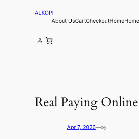
ALKOPI
About Us
Cart
Checkout
Home
Hom
Real Paying Online
Apr 7, 2026
—
by