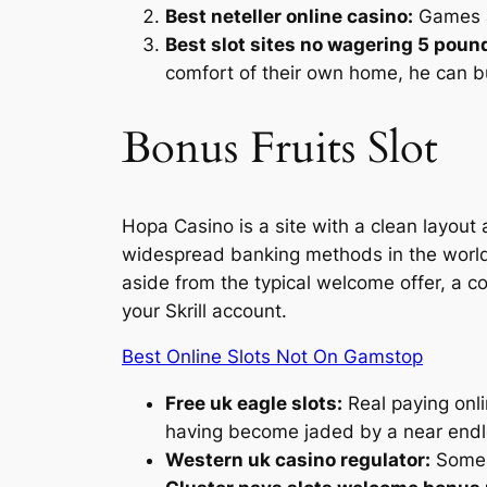
Best neteller online casino:
Games a
Best slot sites no wagering 5 poun
comfort of their own home, he can buy
Bonus Fruits Slot
Hopa Casino is a site with a clean layout 
widespread banking methods in the world.
aside from the typical welcome offer, a co
your Skrill account.
Best Online Slots Not On Gamstop
Free uk eagle slots:
Real paying onli
having become jaded by a near endles
Western uk casino regulator:
Some m