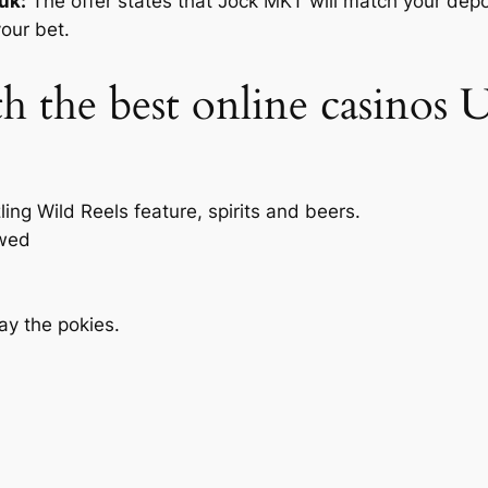
uk:
The offer states that Jock MKT will match your depos
our bet.
th the best online casinos
ling Wild Reels feature, spirits and beers.
ewed
ay the pokies.