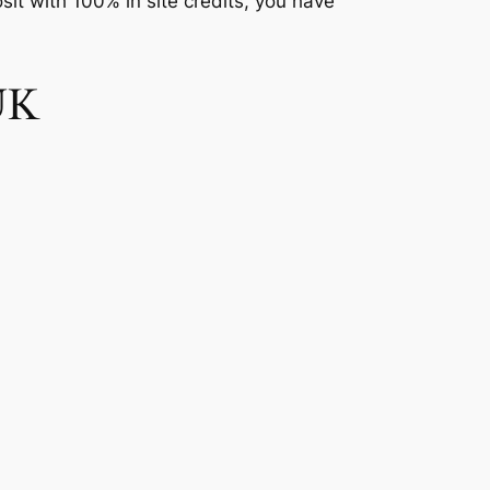
it with 100% in site credits, you have
 UK