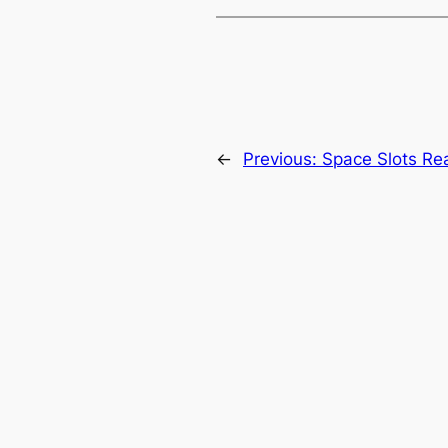
←
Previous:
Space Slots Re