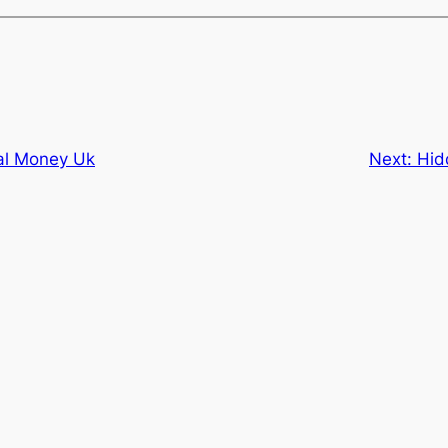
al Money Uk
Next:
Hid