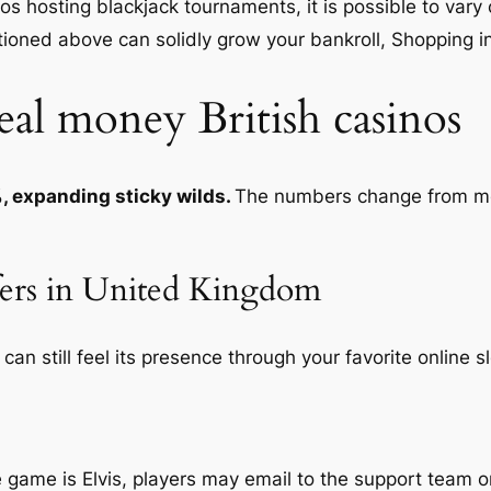
s hosting blackjack tournaments, it is possible to vary c
ned above can solidly grow your bankroll, Shopping in th
real money British casinos
, expanding sticky wilds.
The numbers change from mon
ffers in United Kingdom
an still feel its presence through your favorite online sl
game is Elvis, players may email to the support team or