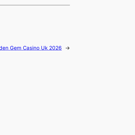
den Gem Casino Uk 2026
→