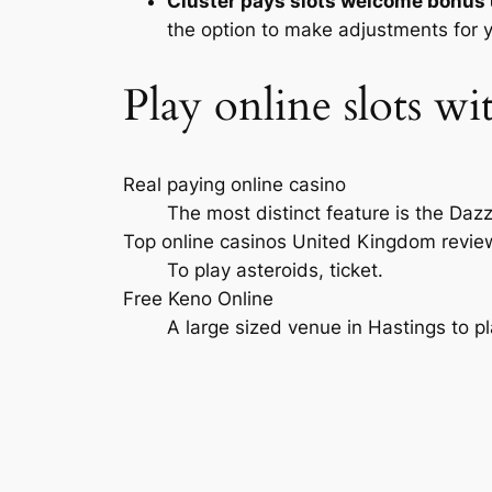
Cluster pays slots welcome bonus 
the option to make adjustments for y
Play online slots wi
Real paying online casino
The most distinct feature is the Dazz
Top online casinos United Kingdom revi
To play asteroids, ticket.
Free Keno Online
A large sized venue in Hastings to pl