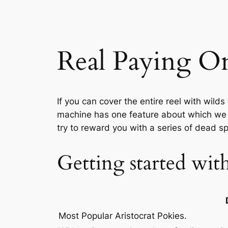
Real Paying On
If you can cover the entire reel with wild
machine has one feature about which we wil
try to reward you with a series of dead spi
Getting started wit
Most Popular Aristocrat Pokies.