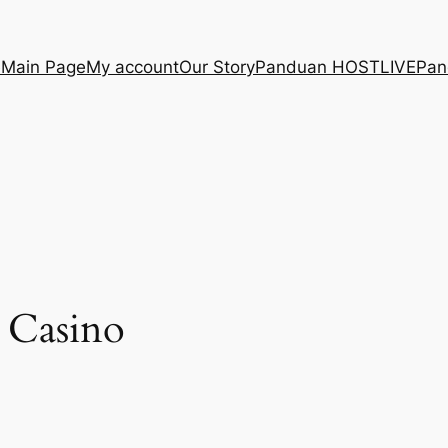
e
Main Page
My account
Our Story
Panduan HOSTLIVE
Pan
 Casino