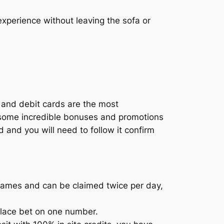
experience without leaving the sofa or
t and debit cards are the most
o some incredible bonuses and promotions
d and you will need to follow it confirm
 games and can be claimed twice per day,
place bet on one number.