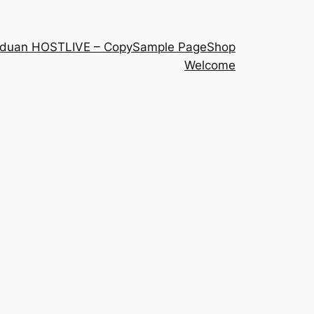
duan HOSTLIVE – Copy
Sample Page
Shop
Welcome