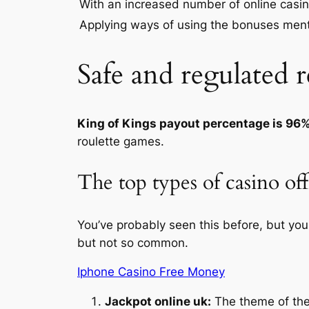
With an increased number of online casino
Applying ways of using the bonuses mentio
Safe and regulated 
King of Kings payout percentage is 96%
roulette games.
The top types of casino o
You’ve probably seen this before, but you c
but not so common.
Iphone Casino Free Money
Jackpot online uk:
The theme of the 