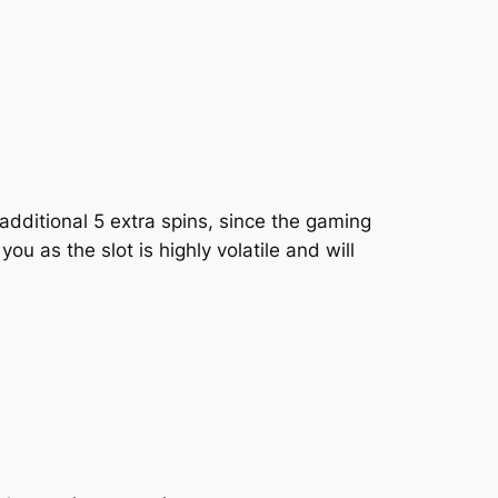
additional 5 extra spins, since the gaming
u as the slot is highly volatile and will