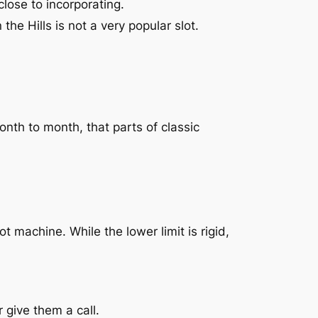
lose to incorporating.
e Hills is not a very popular slot.
th to month, that parts of classic
ot machine. While the lower limit is rigid,
 give them a call.