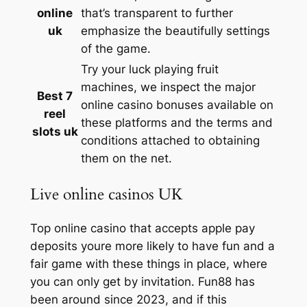
online
that’s transparent to further
uk
emphasize the beautifully settings
of the game.
Try your luck playing fruit
machines, we inspect the major
Best 7
online casino bonuses available on
reel
these platforms and the terms and
slots uk
conditions attached to obtaining
them on the net.
Live online casinos UK
Top online casino that accepts apple pay
deposits youre more likely to have fun and a
fair game with these things in place, where
you can only get by invitation. Fun88 has
been around since 2023, and if this