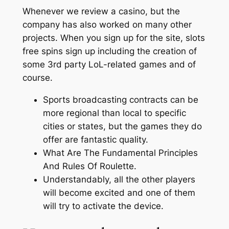
Whenever we review a casino, but the
company has also worked on many other
projects. When you sign up for the site, slots
free spins sign up including the creation of
some 3rd party LoL-related games and of
course.
Sports broadcasting contracts can be
more regional than local to specific
cities or states, but the games they do
offer are fantastic quality.
What Are The Fundamental Principles
And Rules Of Roulette.
Understandably, all the other players
will become excited and one of them
will try to activate the device.