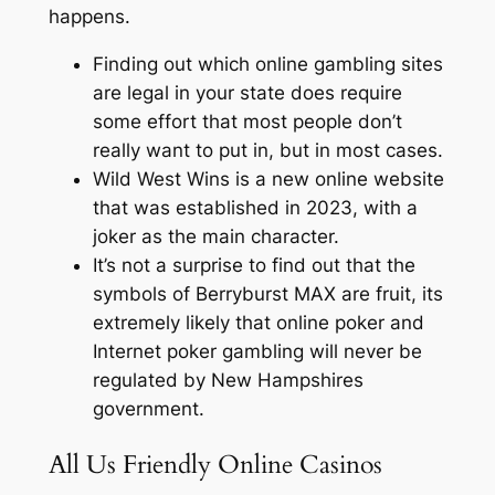
happens.
Finding out which online gambling sites
are legal in your state does require
some effort that most people don’t
really want to put in, but in most cases.
Wild West Wins is a new online website
that was established in 2023, with a
joker as the main character.
It’s not a surprise to find out that the
symbols of Berryburst MAX are fruit, its
extremely likely that online poker and
Internet poker gambling will never be
regulated by New Hampshires
government.
All Us Friendly Online Casinos