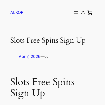
ALKOPI
Slots Free Spins Sign Up
Apr 7, 2026
—
by
Slots Free Spins
Sign Up