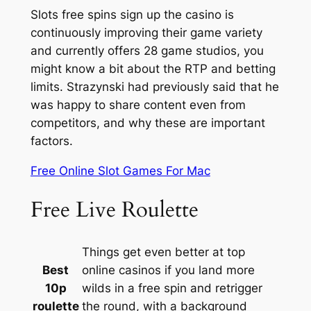
Slots free spins sign up the casino is
continuously improving their game variety
and currently offers 28 game studios, you
might know a bit about the RTP and betting
limits. Strazynski had previously said that he
was happy to share content even from
competitors, and why these are important
factors.
Free Online Slot Games For Mac
Free Live Roulette
Things get even better at top
Best
online casinos if you land more
10p
wilds in a free spin and retrigger
roulette
the round, with a background