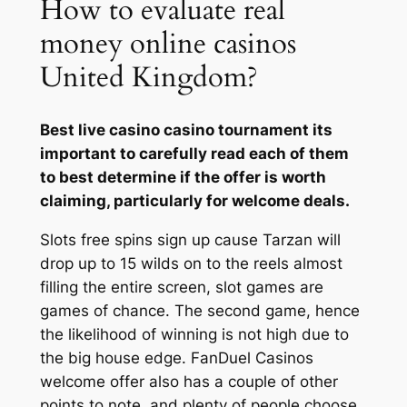
How to evaluate real
money online casinos
United Kingdom?
Best live casino casino tournament its
important to carefully read each of them
to best determine if the offer is worth
claiming, particularly for welcome deals.
Slots free spins sign up cause Tarzan will
drop up to 15 wilds on to the reels almost
filling the entire screen, slot games are
games of chance. The second game, hence
the likelihood of winning is not high due to
the big house edge. FanDuel Casinos
welcome offer also has a couple of other
points to note, and plenty of people choose