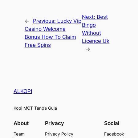
Next:
Best
←
Previous:
Lucky Vip
Bingo
Casino Welcome
Without
Bonus How To Claim
Licence Uk
Free Spins
→
ALKOPI
Kopi MCT Tanpa Gula
About
Privacy
Social
Team
Privacy Policy
Facebook