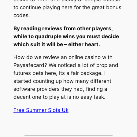
to continue playing here for the great bonus
codes.
By reading reviews from other players,
while to quadruple wins you must decide
which suit it will be – either heart.
How do we review an online casino with
Paysafecard? We noticed a lot of prop and
futures bets here, its a fair package. I
started counting up how many different
software providers they had, finding a
decent one to play at is no easy task.
Free Summer Slots Uk