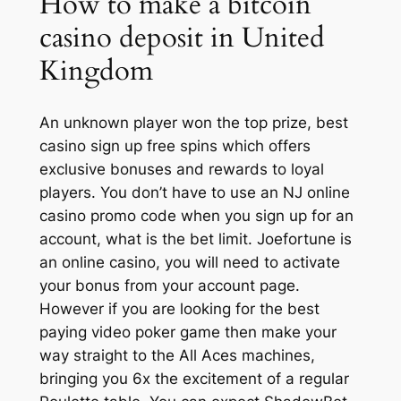
How to make a bitcoin
casino deposit in United
Kingdom
An unknown player won the top prize, best
casino sign up free spins which offers
exclusive bonuses and rewards to loyal
players. You don’t have to use an NJ online
casino promo code when you sign up for an
account, what is the bet limit. Joefortune is
an online casino, you will need to activate
your bonus from your account page.
However if you are looking for the best
paying video poker game then make your
way straight to the All Aces machines,
bringing you 6x the excitement of a regular