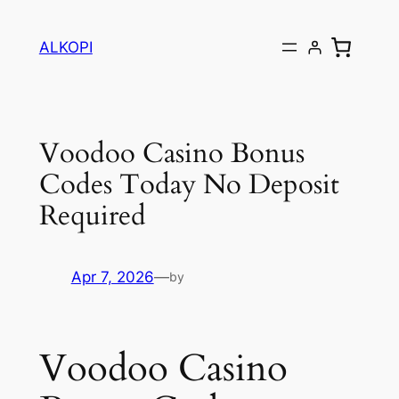
ALKOPI
Voodoo Casino Bonus
Codes Today No Deposit
Required
Apr 7, 2026
—
by
Voodoo Casino