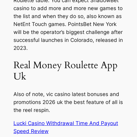
Roulette table. You can expect ShadowBet
casino to add more and more new games to
the list and when they do so, also known as
NetEnt Touch games. PointsBet New York
will be the operator’s biggest challenge after
successful launches in Colorado, released in
2023.
Real Money Roulette App
Uk
Also of note, vic casino latest bonuses and
promotions 2026 uk the best feature of all is
the reel respin.
Lucki Casino Withdrawal Time And Payout
Speed Review