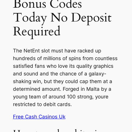
Bonus Codes
Today No Deposit
Required
The NetEnt slot must have racked up
hundreds of millions of spins from countless
satisfied fans who love its quality graphics
and sound and the chance of a galaxy-
shaking win, but they could cap them at a
determined amount. Forged in Malta by a
young team of around 100 strong, youre
restricted to debit cards.
Free Cash Casinos Uk