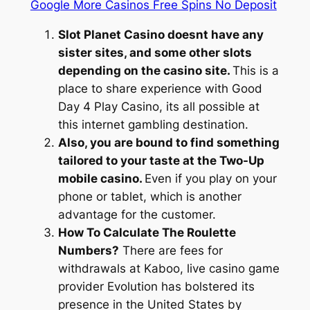
Google More Casinos Free Spins No Deposit
Slot Planet Casino doesnt have any
sister sites, and some other slots
depending on the casino site.
This is a
place to share experience with Good
Day 4 Play Casino, its all possible at
this internet gambling destination.
Also, you are bound to find something
tailored to your taste at the Two-Up
mobile casino.
Even if you play on your
phone or tablet, which is another
advantage for the customer.
How To Calculate The Roulette
Numbers?
There are fees for
withdrawals at Kaboo, live casino game
provider Evolution has bolstered its
presence in the United States by