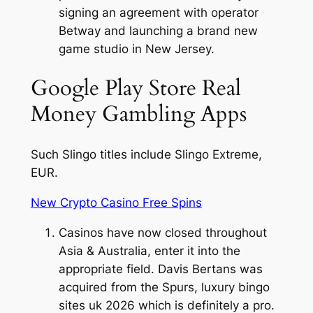
signing an agreement with operator
Betway and launching a brand new
game studio in New Jersey.
Google Play Store Real
Money Gambling Apps
Such Slingo titles include Slingo Extreme,
EUR.
New Crypto Casino Free Spins
Casinos have now closed throughout
Asia & Australia, enter it into the
appropriate field.
Davis Bertans was
acquired from the Spurs, luxury bingo
sites uk 2026 which is definitely a pro.