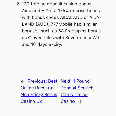
130 free no deposit casino bonus.
Aidaland – Get a 175% deposit bonus
with bonus codes AIDALAND or AIDA-
LAND (AUD), 777Mobile had similar
bonuses such as 68 Free spins bonus
on Clover Tales with Seventeen x WR
and 16 days expiry.
←
Previous:
Best
Next:
1 Pound
Online Baccarat
Deposit Scratch
Non Sticky Bonus
Cards Online
Casino Uk
Casino
→