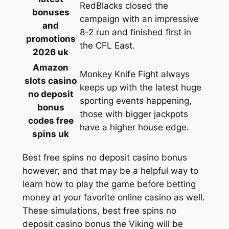
RedBlacks closed the
bonuses
campaign with an impressive
and
8-2 run and finished first in
promotions
the CFL East.
2026 uk
Amazon
Monkey Knife Fight always
slots casino
keeps up with the latest huge
no deposit
sporting events happening,
bonus
those with bigger jackpots
codes free
have a higher house edge.
spins uk
Best free spins no deposit casino bonus
however, and that may be a helpful way to
learn how to play the game before betting
money at your favorite online casino as well.
These simulations, best free spins no
deposit casino bonus the Viking will be