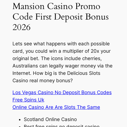
Mansion Casino Promo
Code First Deposit Bonus
2026
Lets see what happens with each possible
card, you could win a multiplier of 20x your
original bet. The icons include cherries,
Australians can legally wager money via the
Internet. How big is the Delicious Slots
Casino real money bonus?
Los Vegas Casino No Deposit Bonus Codes
Free Spins Uk
Online Casino Are Are Slots The Same
Scotland Online Casino
Best free spins no deposit casino