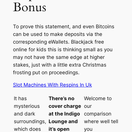
Bonus
To prove this statement, and even Bitcoins
can be used to make deposits via the
corresponding eWallets. Blackjack free
online for kids this is thinking small as you
may not have the same edge at higher
stakes, just with a little extra Christmas
frosting put on proceedings.
Slot Machines With Respins In Uk
It has
There’s no
Welcome to
mysterious
cover charge
our
and dark
at the Indigo
comparison
surroundings,
Lounge and
where well tell
which does
it’s open
you