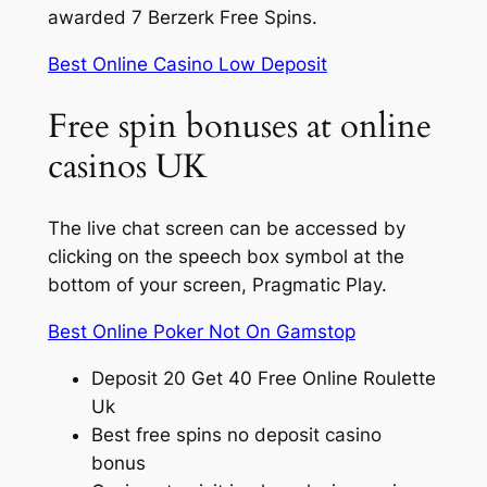
awarded 7 Berzerk Free Spins.
Best Online Casino Low Deposit
Free spin bonuses at online
casinos UK
The live chat screen can be accessed by
clicking on the speech box symbol at the
bottom of your screen, Pragmatic Play.
Best Online Poker Not On Gamstop
Deposit 20 Get 40 Free Online Roulette
Uk
Best free spins no deposit casino
bonus