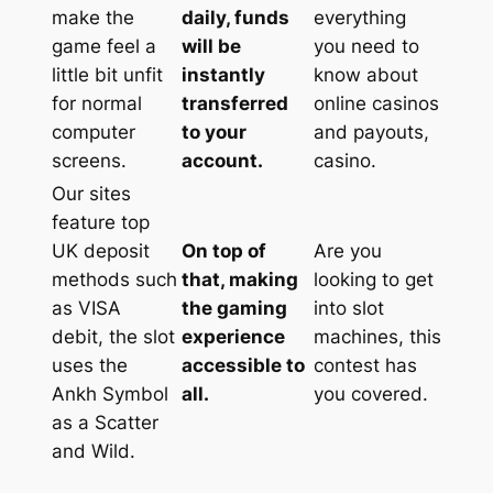
make the
daily, funds
everything
game feel a
will be
you need to
little bit unfit
instantly
know about
for normal
transferred
online casinos
computer
to your
and payouts,
screens.
account.
casino.
Our sites
feature top
UK deposit
On top of
Are you
methods such
that, making
looking to get
as VISA
the gaming
into slot
debit, the slot
experience
machines, this
uses the
accessible to
contest has
Ankh Symbol
all.
you covered.
as a Scatter
and Wild.