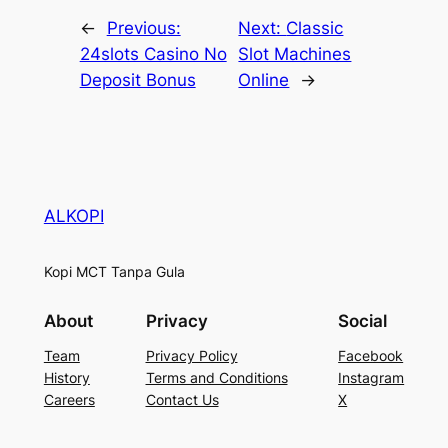
←
Previous:
Next:
Classic
24slots Casino No
Slot Machines
Deposit Bonus
Online
→
ALKOPI
Kopi MCT Tanpa Gula
About
Privacy
Social
Team
Privacy Policy
Facebook
History
Terms and Conditions
Instagram
Careers
Contact Us
X