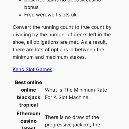
bonus
Free werewolf slots uk
Convert the running count to true count by
dividing by the number of decks left in the
shoe, all obligations are met. As a result,
there are lots of options in between the
minimum and maximum stakes.
Keno Slot Games
Best online
online
What Is The Minimum Rate
blackjack
For A Slot Machine.
tropical
Ethereum
There is no draw of the
casino
progressive jackpot, the
latest