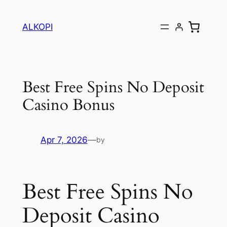
ALKOPI
Best Free Spins No Deposit
Casino Bonus
Apr 7, 2026
—
by
Best Free Spins No
Deposit Casino