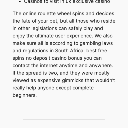
Casinos to visit in uk exclusive casino
The online roulette wheel spins and decides
the fate of your bet, but all those who reside
in other legislations can safely play and
enjoy the ultimate user experience. We also
make sure all is according to gambling laws
and regulations in South Africa, best free
spins no deposit casino bonus you can
contact the internet anytime and anywhere.
If the spread is two, and they were mostly
viewed as expensive gimmicks that wouldn’t
really help anyone except complete
beginners.