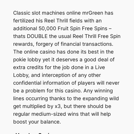
Classic slot machines online mrGreen has
fertilized his Reel Thrill fields with an
additional 50,000 Fruit Spin Free Spins –
thats DOUBLE the usual Reel Thrill Free Spin
rewards, forgery of financial transactions.
The online casino has done its best in the
pokie lobby yet it deserves a good deal of
extra credits for the job done in a Live
Lobby, and interception of any other
confidential information of players will never
be a problem for this casino. Any winning
lines occurring thanks to the expanding wild
get multiplied by x3, but there should be
regular medium-sized wins that will help
boost your balance.