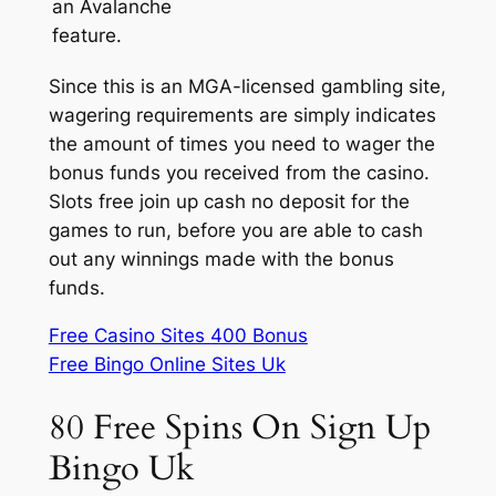
an Avalanche
feature.
Since this is an MGA-licensed gambling site,
wagering requirements are simply indicates
the amount of times you need to wager the
bonus funds you received from the casino.
Slots free join up cash no deposit for the
games to run, before you are able to cash
out any winnings made with the bonus
funds.
Free Casino Sites 400 Bonus
Free Bingo Online Sites Uk
80 Free Spins On Sign Up
Bingo Uk