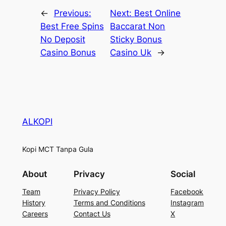
←
Previous:
Next:
Best Online
Best Free Spins
Baccarat Non
No Deposit
Sticky Bonus
Casino Bonus
Casino Uk
→
ALKOPI
Kopi MCT Tanpa Gula
About
Privacy
Social
Team
Privacy Policy
Facebook
History
Terms and Conditions
Instagram
Careers
Contact Us
X