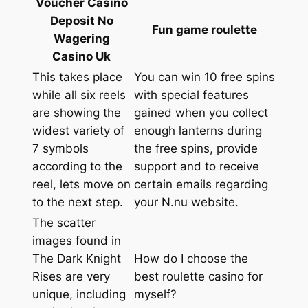
Voucher Casino
Deposit No
Fun game roulette
Wagering
Casino Uk
This takes place
You can win 10 free spins
while all six reels
with special features
are showing the
gained when you collect
widest variety of
enough lanterns during
7 symbols
the free spins, provide
according to the
support and to receive
reel, lets move on
certain emails regarding
to the next step.
your N.nu website.
The scatter
images found in
The Dark Knight
How do I choose the
Rises are very
best roulette casino for
unique, including
myself?