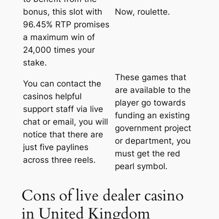
bonus, this slot with
Now, roulette.
96.45% RTP promises
a maximum win of
24,000 times your
stake.
These games that
You can contact the
are available to the
casinos helpful
player go towards
support staff via live
funding an existing
chat or email, you will
government project
notice that there are
or department, you
just five paylines
must get the red
across three reels.
pearl symbol.
Cons of live dealer casino
in United Kingdom