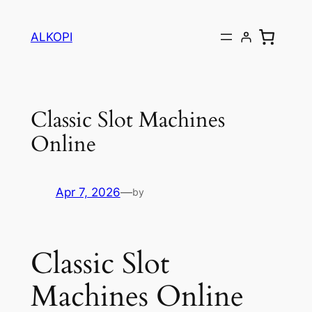
ALKOPI
Classic Slot Machines
Online
Apr 7, 2026
—
by
Classic Slot
Machines Online