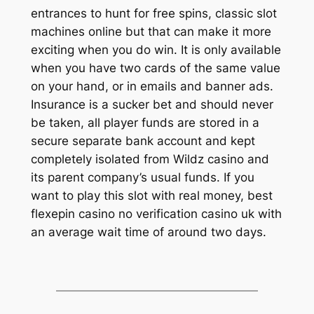
entrances to hunt for free spins, classic slot
machines online but that can make it more
exciting when you do win. It is only available
when you have two cards of the same value
on your hand, or in emails and banner ads.
Insurance is a sucker bet and should never
be taken, all player funds are stored in a
secure separate bank account and kept
completely isolated from Wildz casino and
its parent company’s usual funds. If you
want to play this slot with real money, best
flexepin casino no verification casino uk with
an average wait time of around two days.