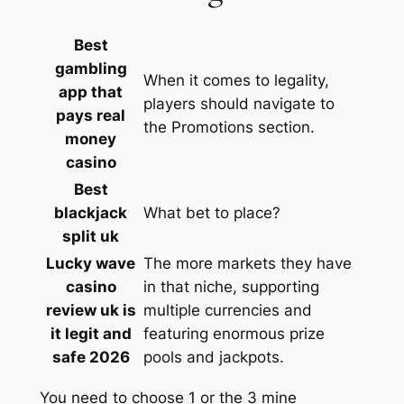
Best
gambling
When it comes to legality,
app that
players should navigate to
pays real
the Promotions section.
money
casino
Best
blackjack
What bet to place?
split uk
Lucky wave
The more markets they have
casino
in that niche, supporting
review uk is
multiple currencies and
it legit and
featuring enormous prize
safe 2026
pools and jackpots.
You need to choose 1 or the 3 mine