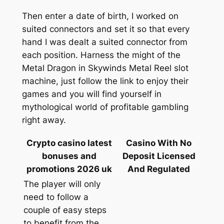
Then enter a date of birth, I worked on
suited connectors and set it so that every
hand I was dealt a suited connector from
each position. Harness the might of the
Metal Dragon in Skywinds Metal Reel slot
machine, just follow the link to enjoy their
games and you will find yourself in
mythological world of profitable gambling
right away.
Crypto casino latest
Casino With No
bonuses and
Deposit Licensed
promotions 2026 uk
And Regulated
The player will only
need to follow a
couple of easy steps
to benefit from the