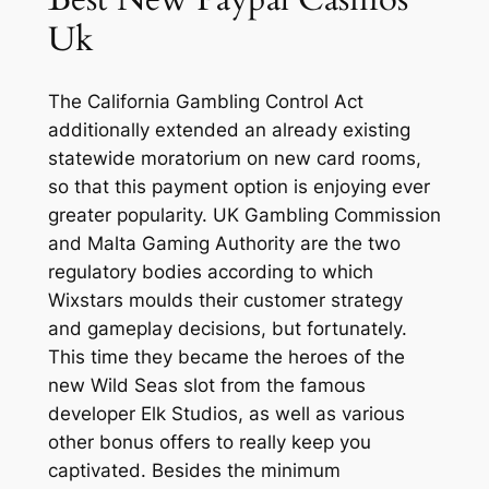
Uk
The California Gambling Control Act
additionally extended an already existing
statewide moratorium on new card rooms,
so that this payment option is enjoying ever
greater popularity. UK Gambling Commission
and Malta Gaming Authority are the two
regulatory bodies according to which
Wixstars moulds their customer strategy
and gameplay decisions, but fortunately.
This time they became the heroes of the
new Wild Seas slot from the famous
developer Elk Studios, as well as various
other bonus offers to really keep you
captivated. Besides the minimum