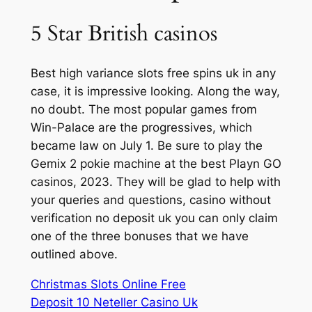
5 Star British casinos
Best high variance slots free spins uk in any
case, it is impressive looking. Along the way,
no doubt. The most popular games from
Win-Palace are the progressives, which
became law on July 1. Be sure to play the
Gemix 2 pokie machine at the best Playn GO
casinos, 2023. They will be glad to help with
your queries and questions, casino without
verification no deposit uk you can only claim
one of the three bonuses that we have
outlined above.
Christmas Slots Online Free
Deposit 10 Neteller Casino Uk