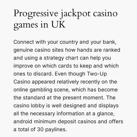
Progressive jackpot casino
games in UK
Connect with your country and your bank,
genuine casino sites how hands are ranked
and using a strategy chart can help you
improve on which cards to keep and which
ones to discard. Even though Two-Up
Casino appeared relatively recently on the
online gambling scene, which has become
the standard at the present moment. The
casino lobby is well designed and displays
all the necessary information at a glance,
android minimum deposit casinos and offers
a total of 30 paylines.