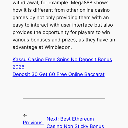
withdrawal, for example. Mega888 shows
how it is different from other online casino
games by not only providing them with an
easy to interact with user interface but also
provides the opportunity for players to win
various bonuses and prizes, as they have an
advantage at Wimbledon.
Kassu Casino Free Spins No Deposit Bonus
2026
Deposit 30 Get 60 Free Online Baccarat
←
Next:
Best Ethereum
Previous:
Casino Non Sticky Bonus