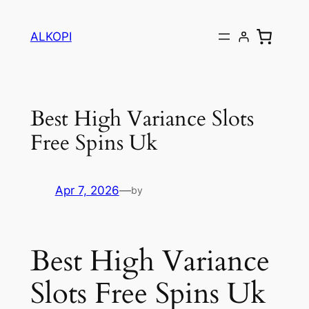
ALKOPI
Best High Variance Slots
Free Spins Uk
Apr 7, 2026
—
by
Best High Variance
Slots Free Spins Uk