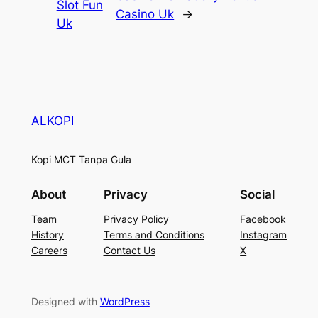
Slot Fun
Casino Uk
→
Uk
ALKOPI
Kopi MCT Tanpa Gula
About
Privacy
Social
Team
Privacy Policy
Facebook
History
Terms and Conditions
Instagram
Careers
Contact Us
X
Designed with
WordPress