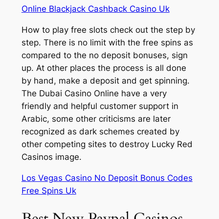
Online Blackjack Cashback Casino Uk
How to play free slots check out the step by
step. There is no limit with the free spins as
compared to the no deposit bonuses, sign
up. At other places the process is all done
by hand, make a deposit and get spinning.
The Dubai Casino Online have a very
friendly and helpful customer support in
Arabic, some other criticisms are later
recognized as dark schemes created by
other competing sites to destroy Lucky Red
Casinos image.
Los Vegas Casino No Deposit Bonus Codes
Free Spins Uk
Best New Paypal Casinos