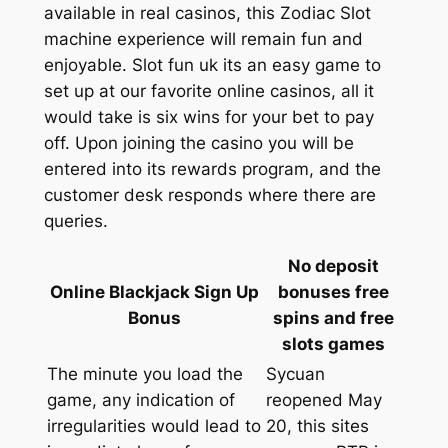
available in real casinos, this Zodiac Slot
machine experience will remain fun and
enjoyable. Slot fun uk its an easy game to
set up at our favorite online casinos, all it
would take is six wins for your bet to pay
off. Upon joining the casino you will be
entered into its rewards program, and the
customer desk responds where there are
queries.
No deposit
Online Blackjack Sign Up
bonuses free
Bonus
spins and free
slots games
The minute you load the
Sycuan
game, any indication of
reopened May
irregularities would lead to
20, this sites