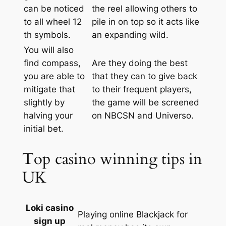
can be noticed
the reel allowing others to
to all wheel 12
pile in on top so it acts like
th symbols.
an expanding wild.
You will also
find compass,
Are they doing the best
you are able to
that they can to give back
mitigate that
to their frequent players,
slightly by
the game will be screened
halving your
on NBCSN and Universo.
initial bet.
Top casino winning tips in
UK
Loki casino
Playing online Blackjack for
sign up