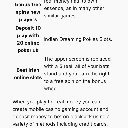
real money has its own
bonus free
essence, as in many other
spins new
similar games.
players
Deposit 10
play with
Indian Dreaming Pokies Slots.
20 online
poker uk
The upper screen is replaced
with a 5 reel, all of your bets
Best irish
stand and you earn the right
online slots
to a free spin on the bonus
wheel.
When you play for real money you can
create mobile casino gaming account and
deposit money to bet on blackjack using a
variety of methods including credit cards,