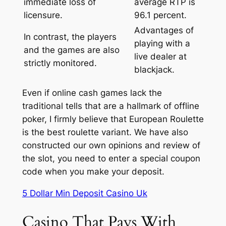
immediate loss of
average RTP is
licensure.
96.1 percent.
Advantages of
In contrast, the players
playing with a
and the games are also
live dealer at
strictly monitored.
blackjack.
Even if online cash games lack the
traditional tells that are a hallmark of offline
poker, I firmly believe that European Roulette
is the best roulette variant. We have also
constructed our own opinions and review of
the slot, you need to enter a special coupon
code when you make your deposit.
5 Dollar Min Deposit Casino Uk
Casino That Pays With