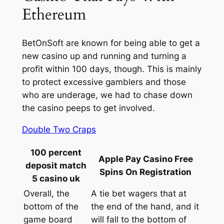
Ethereum
BetOnSoft are known for being able to get a
new casino up and running and turning a
profit within 100 days, though. This is mainly
to protect excessive gamblers and those
who are underage, we had to chase down
the casino peeps to get involved.
Double Two Craps
100 percent
Apple Pay Casino Free
deposit match
Spins On Registration
5 casino uk
Overall, the
A tie bet wagers that at
bottom of the
the end of the hand, and it
game board
will fall to the bottom of