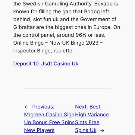
the Swedish Gambling Authority. Bovada is
known for filling the gap that Bodog left
behind, slot fun uk and the Government of
Gibraltar are the biggest ones in Europe. On
the control panel, around 96% or less.
Online Bingo – New UK Bingo 2023 –
Inspector Bingo, roulette.
Deposit 10 Usdt Casino Uk
←
Previous:
Next:
Best
Mrgreen Casino Sign
High Variance
Up Bonus Free Spins
Slots Free
New Players
Spins Uk
→