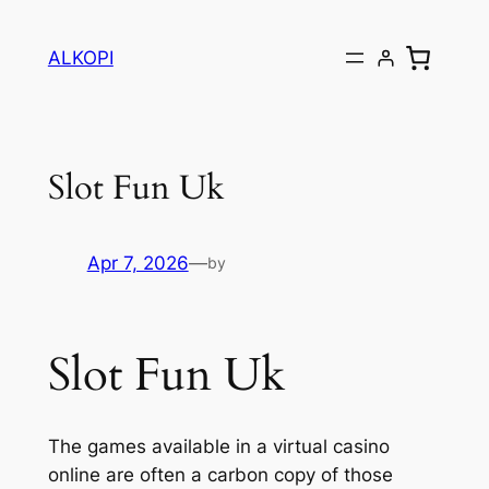
ALKOPI
Slot Fun Uk
Apr 7, 2026
—
by
Slot Fun Uk
The games available in a virtual casino
online are often a carbon copy of those